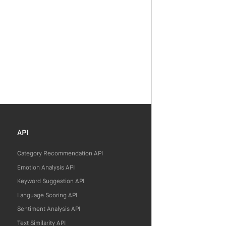
API
Category Recommendation API
Emotion Analysis API
Keyword Suggestion API
Language Scoring API
Sentiment Analysis API
Text Similarity API