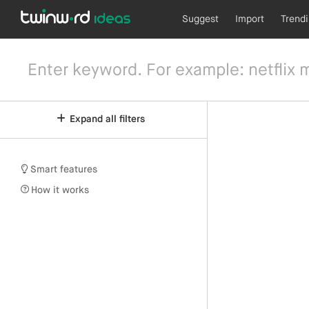
Suggest
Import
Trend
Expand all filters
Smart features
How it works