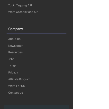
Topic Tagging API
Word Associations API
Company
About Us
Newsletter
Resources
Jobs
Terms
Privacy
Affiliate Program
Write For Us
Contact Us