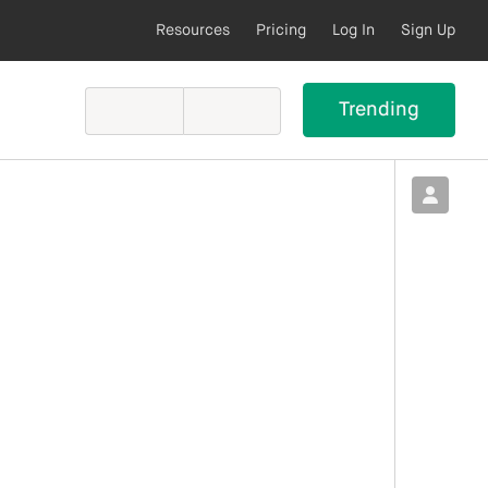
Resources
Pricing
Log In
Sign Up