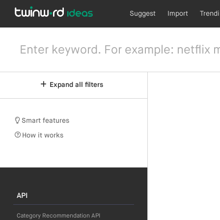
Suggest
Import
Trend
Expand all filters
Smart features
How it works
API
Category Recommendation API