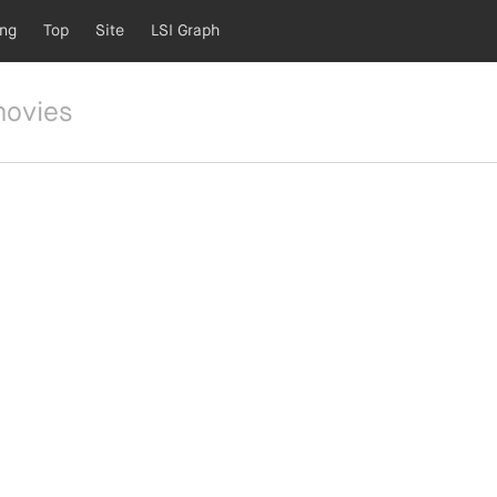
ing
Top
Site
LSI Graph