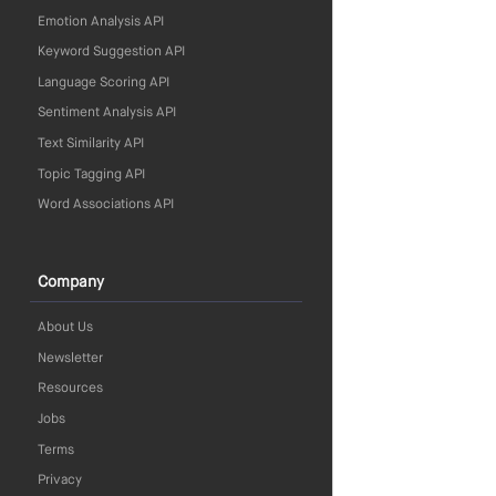
Emotion Analysis API
Keyword Suggestion API
Language Scoring API
Sentiment Analysis API
Text Similarity API
Topic Tagging API
Word Associations API
Company
About Us
Newsletter
Resources
Jobs
Terms
Privacy