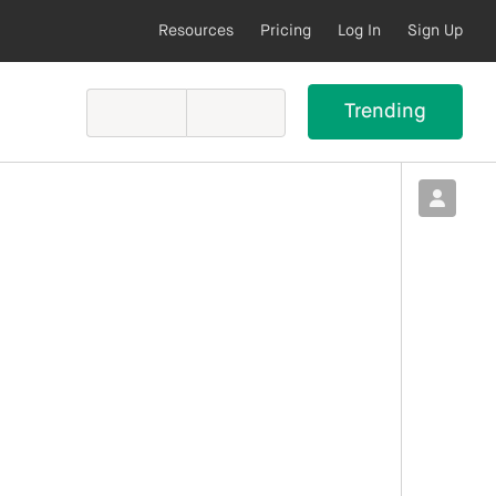
Resources
Pricing
Log In
Sign Up