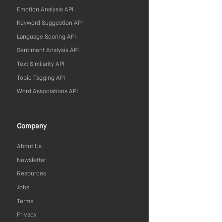
Emotion Analysis API
Keyword Suggestion API
Language Scoring API
Sentiment Analysis API
Text Similarity API
Topic Tagging API
Word Associations API
Company
About Us
Newsletter
Resources
Jobs
Terms
Privacy