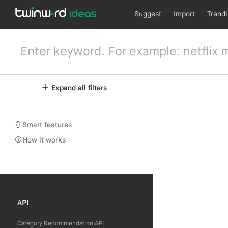
Suggest
Import
Trend
Expand all filters
Smart features
How it works
API
Category Recommendation API