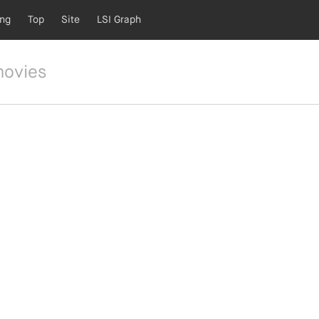
ing
Top
Site
LSI Graph