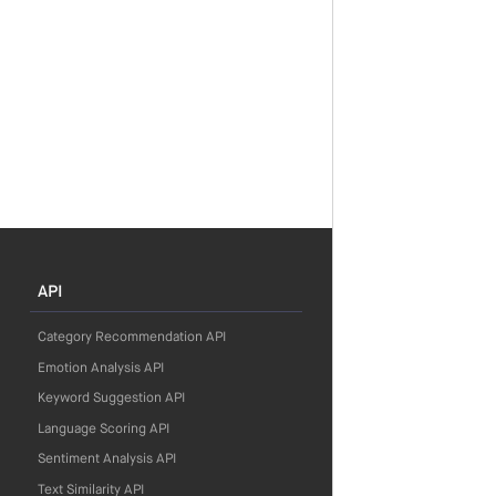
API
Category Recommendation API
Emotion Analysis API
Keyword Suggestion API
Language Scoring API
Sentiment Analysis API
Text Similarity API