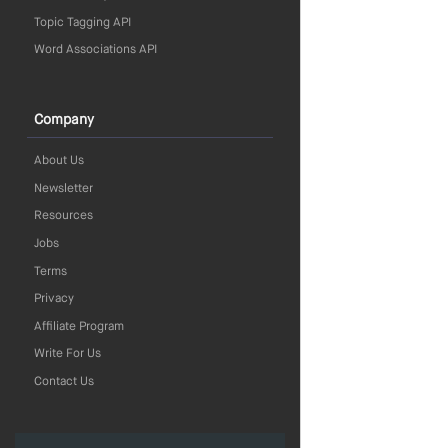
Topic Tagging API
Word Associations API
Company
About Us
Newsletter
Resources
Jobs
Terms
Privacy
Affiliate Program
Write For Us
Contact Us