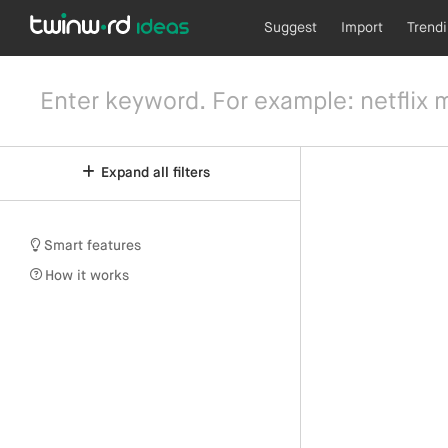
Suggest
Import
Trend
Expand all filters
Smart features
How it works