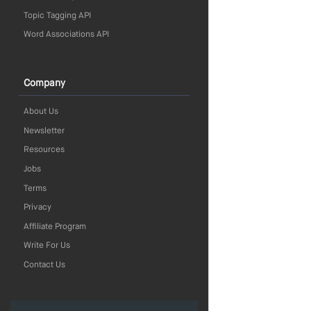
Topic Tagging API
Word Associations API
Company
About Us
Newsletter
Resources
Jobs
Terms
Privacy
Affiliate Program
Write For Us
Contact Us