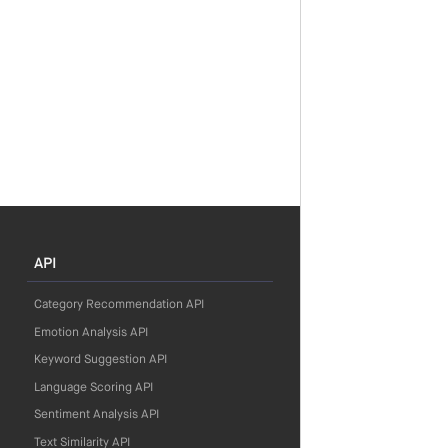
API
Category Recommendation API
Emotion Analysis API
Keyword Suggestion API
Language Scoring API
Sentiment Analysis API
Text Similarity API