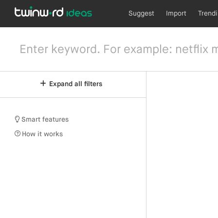
Suggest
Import
Trend
Expand all filters
Smart features
How it works