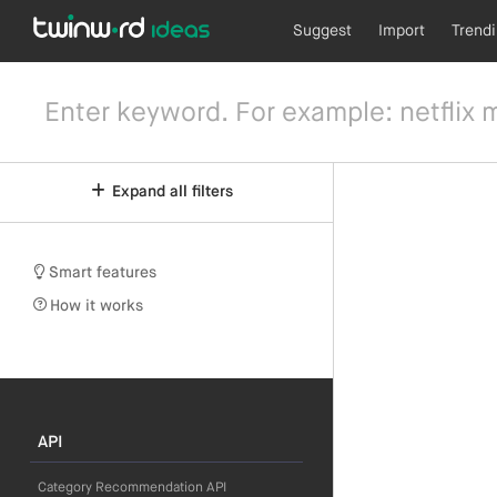
Suggest
Import
Trend
Expand all filters
Smart features
How it works
API
Category Recommendation API