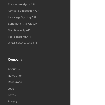
Emotion Analysis API
Keyword Suggestion API
Language Scoring API
Sentiment Analysis API
Text Similarity API
Topic Tagging API
Word Associations API
Company
About Us
Newsletter
Resources
Jobs
Terms
Privacy