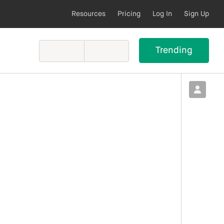
Resources
Pricing
Log In
Sign Up