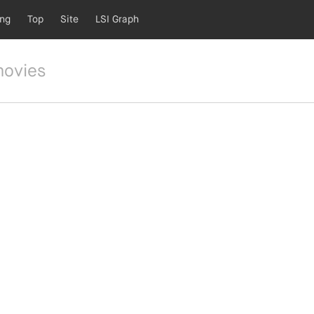
ing
Top
Site
LSI Graph