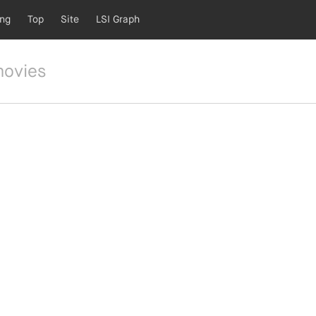
ing
Top
Site
LSI Graph