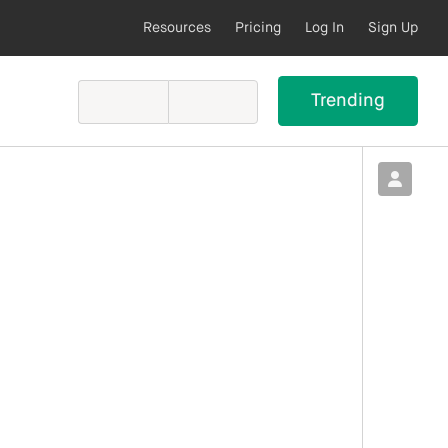
Resources
Pricing
Log In
Sign Up