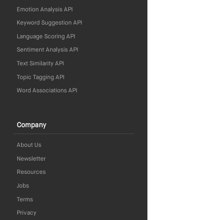
Emotion Analysis API
Keyword Suggestion API
Language Scoring API
Sentiment Analysis API
Text Similarity API
Topic Tagging API
Word Associations API
Company
About Us
Newsletter
Resources
Jobs
Terms
Privacy