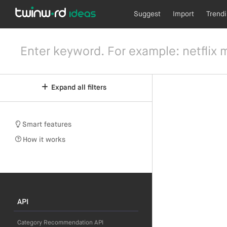
Suggest
Import
Trend
Expand all filters
Smart features
How it works
API
Category Recommendation API