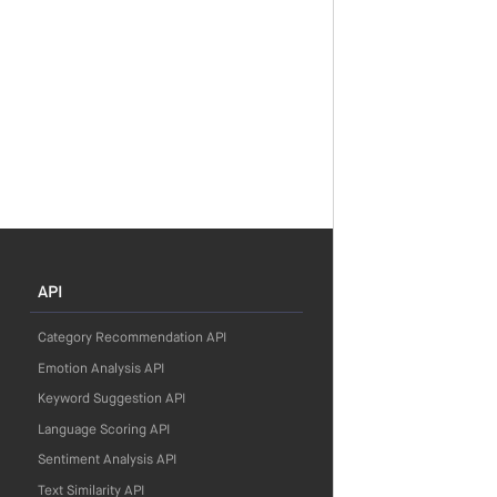
API
Category Recommendation API
Emotion Analysis API
Keyword Suggestion API
Language Scoring API
Sentiment Analysis API
Text Similarity API