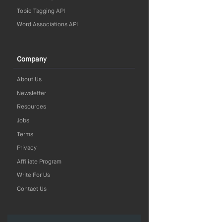
Topic Tagging API
Word Associations API
Company
About Us
Newsletter
Resources
Jobs
Terms
Privacy
Affiliate Program
Write For Us
Contact Us