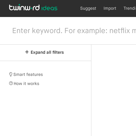
Suggest
Import
Trend
Expand all filters
Smart features
How it works