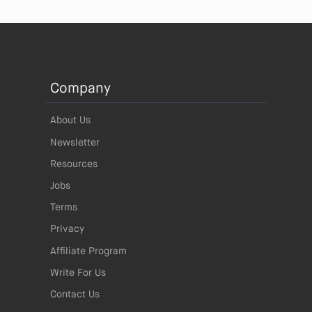
Company
About Us
Newsletter
Resources
Jobs
Terms
Privacy
Affiliate Program
Write For Us
Contact Us