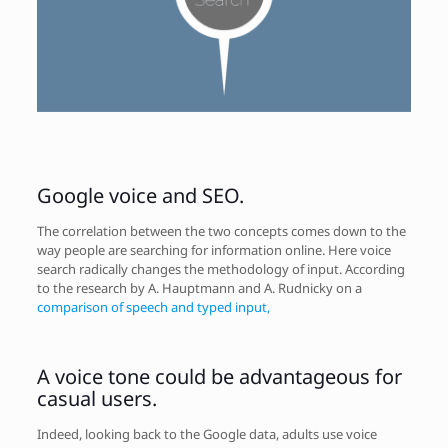
Google voice and SEO.
The correlation between the two concepts comes down to the
way people are searching for information online. Here voice
search radically changes the methodology of input. According
to the research by A. Hauptmann and A. Rudnicky on a
comparison of speech and typed input,
A voice tone could be advantageous for
casual users.
Indeed, looking back to the Google data, adults use voice