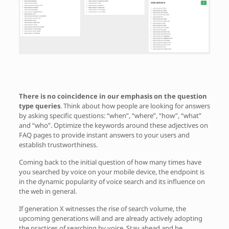
There is no coincidence in our emphasis on the question
type queries
. Think about how people are looking for answers
by asking specific questions: “when”, “where”, “how”, “what”
and “who”. Optimize the keywords around these adjectives on
FAQ pages to provide instant answers to your users and
establish trustworthiness.
Coming back to the initial question of how many times have
you searched by voice on your mobile device, the endpoint is
in the dynamic popularity of voice search and its influence on
the web in general.
If generation X witnesses the rise of search volume, the
upcoming generations will and are already actively adopting
the practices of searching by voice. Stay ahead and be