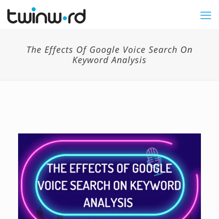
The Effects Of Google Voice Search On
Keyword Analysis