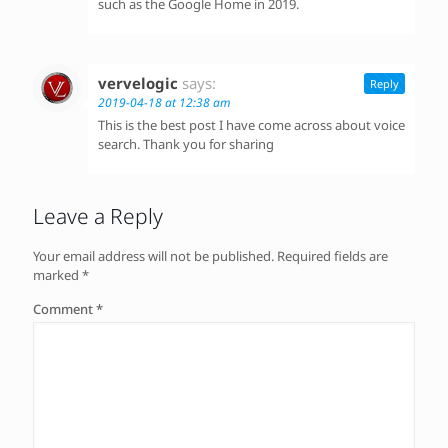
such as the Google Home in 2019.
vervelogic
says:
Reply
2019-04-18 at 12:38 am
This is the best post I have come across about voice
search. Thank you for sharing
Leave a Reply
Your email address will not be published.
Required fields are
marked
*
Comment
*