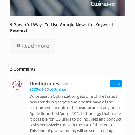
9 Powerful Ways To Use Google News for Keyword
Research
Read more
2 Comments
thedigizones
says:
Reply
2020-04-25 at 9:16 pm
Voice search Optimization gets one of the fastest
new trends in gadgets and doesn’t have all the
assignments to quit in the near future at any point.
Apple flourished Siri in 2011, technology that made
it possible for iOS users to do inquiries and conduct
tasks exclusively through the use of their voice.
This kind of programming will be seen in things