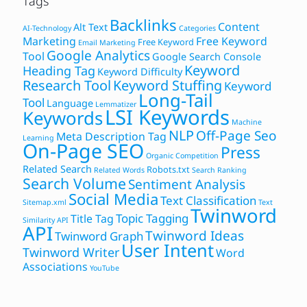
Tags
Backlinks
Content
Alt Text
AI-Technology
Categories
Marketing
Free Keyword
Free Keyword
Email Marketing
Google Analytics
Tool
Google Search Console
Keyword
Heading Tag
Keyword Difficulty
Research Tool
Keyword Stuffing
Keyword
Long-Tail
Tool
Language
Lemmatizer
LSI Keywords
Keywords
Machine
NLP
Off-Page Seo
Meta Description Tag
Learning
On-Page SEO
Press
Organic Competition
Related Search
Robots.txt
Related Words
Search Ranking
Search Volume
Sentiment Analysis
Social Media
Text Classification
Sitemap.xml
Text
Twinword
Topic Tagging
Title Tag
Similarity API
API
Twinword Ideas
Twinword Graph
User Intent
Twinword Writer
Word
Associations
YouTube