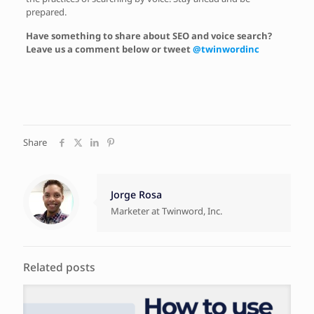
prepared.
Have something to share about SEO and voice search?
Leave us a comment below or tweet
@twinwordinc
Share
Jorge Rosa
Marketer at Twinword, Inc.
Related posts