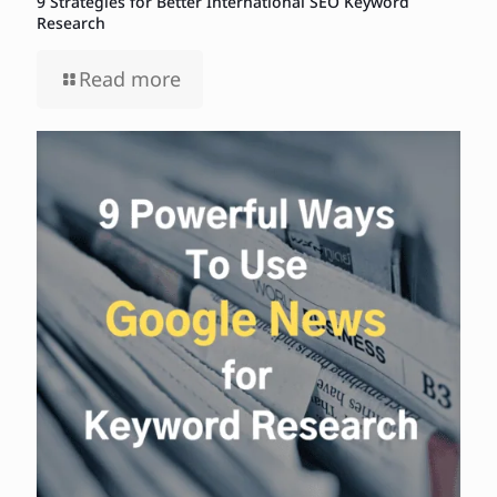
9 Strategies for Better International SEO Keyword
Research
Read more