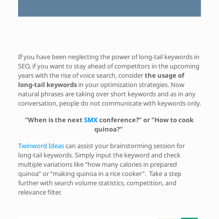
If you have been neglecting the power of long-tail keywords in
SEO, if you want to stay ahead of competitors in the upcoming
years with the rise of voice search, consider
the usage of
long-tail keywords
in your optimization strategies. Now
natural phrases are taking over short keywords and as in any
conversation, people do not communicate with keywords only.
“When is the next
SMX
conference?” or “How to cook
quinoa?”
Twinword Ideas
can assist your brainstorming session for
long-tail keywords. Simply input the keyword and check
multiple variations like “how many calories in prepared
quinoa” or “making quinoa in a rice cooker”. Take a step
further with search volume statistics, competition, and
relevance filter.