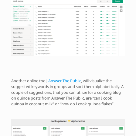
Another online tool,
Answer The Public
, will visualize the
suggested keywords in groups and sort them alphabetically. A
couple of suggestions, that you can utilize for a cooking blog
on quinoa posts from Answer The Public, are “can I cook
quinoa in coconut milk” or “how do I cook quinoa flakes”.