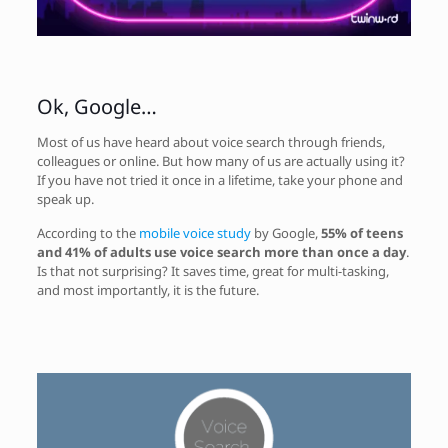
Ok, Google…
Most of us have heard about voice search through friends,
colleagues or online. But how many of us are actually using it?
If you have not tried it once in a lifetime, take your phone and
speak up.
According to the
mobile voice study
by Google,
55% of teens
and 41% of adults use voice search more than once a day
.
Is that not surprising? It saves time, great for multi-tasking,
and most importantly, it is the future.