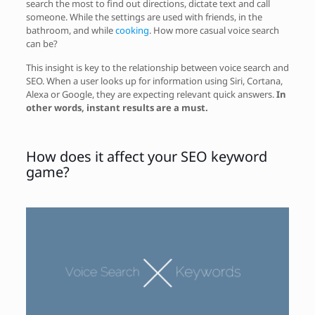
search the most to find out directions, dictate text and call
someone. While the settings are used with friends, in the
bathroom, and while
cooking
. How more casual voice search
can be?
This insight is key to the relationship between voice search and
SEO. When a user looks up for information using Siri, Cortana,
Alexa or Google, they are expecting relevant quick answers.
In
other words, instant results are a must.
How does it affect your SEO keyword
game?