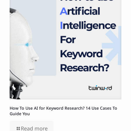
How To Use AI for Keyword Research? 14 Use Cases To
Guide You
Read more