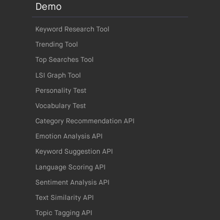
Demo
Keyword Research Tool
Trending Tool
Top Searches Tool
LSI Graph Tool
Personality Test
Vocabulary Test
Category Recommendation API
Emotion Analysis API
Keyword Suggestion API
Language Scoring API
Sentiment Analysis API
Text Similarity API
Topic Tagging API