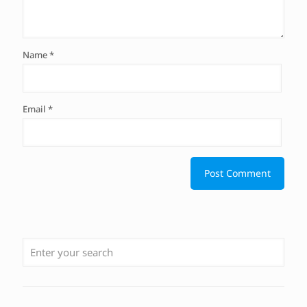
Name
*
Email
*