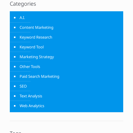
Categories
A.I.
Content Marketing
Keyword Research
Keyword Tool
Marketing Strategy
Other Tools
Paid Search Marketing
SEO
Text Analysis
Web Analytics