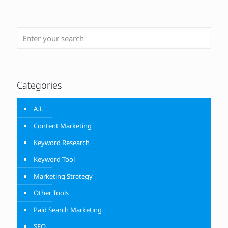
Categories
A.I.
Content Marketing
Keyword Research
Keyword Tool
Marketing Strategy
Other Tools
Paid Search Marketing
SEO