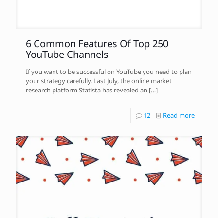
6 Common Features Of Top 250
YouTube Channels
If you want to be successful on YouTube you need to plan
your strategy carefully. Last July, the online market
research platform Statista has revealed an
[…]
12
Read more