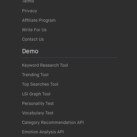
Terms
Privacy
Affiliate Program
Write For Us
Contact Us
Demo
Keyword Research Tool
Trending Tool
Top Searches Tool
LSI Graph Tool
Personality Test
Vocabulary Test
Category Recommendation API
Emotion Analysis API