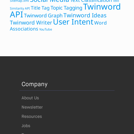
Sitemap.xml
Text
Twinword
Topic Tagging
Title Tag
Similarity API
API
Twinword Ideas
Twinword Graph
User Intent
Twinword Writer
Word
Associations
YouTube
Company
About Us
Newsletter
Resources
Jobs