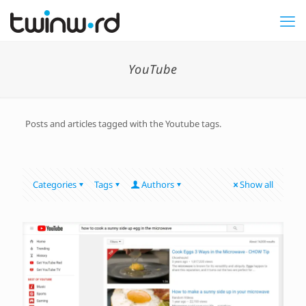
YouTube
Posts and articles tagged with the Youtube tags.
Categories
Tags
Authors
Show all