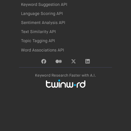
Keyword Suggestion API
Language Scoring API
Sentiment Analysis API
Text Similarity API
Topic Tagging API
Word Associations API
Keyword Research Faster with A.I.