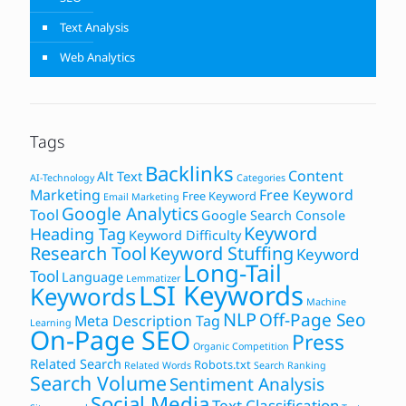
Text Analysis
Web Analytics
Tags
Backlinks
Content
Alt Text
AI-Technology
Categories
Marketing
Free Keyword
Free Keyword
Email Marketing
Google Analytics
Tool
Google Search Console
Keyword
Heading Tag
Keyword Difficulty
Research Tool
Keyword Stuffing
Keyword
Long-Tail
Tool
Language
Lemmatizer
LSI Keywords
Keywords
Machine
NLP
Off-Page Seo
Meta Description Tag
Learning
On-Page SEO
Press
Organic Competition
Related Search
Robots.txt
Related Words
Search Ranking
Search Volume
Sentiment Analysis
Social Media
Text Classification