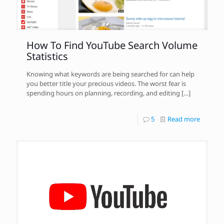
How To Find YouTube Search Volume
Statistics
Knowing what keywords are being searched for can help
you better title your precious videos. The worst fear is
spending hours on planning, recording, and editing
[…]
5
Read more