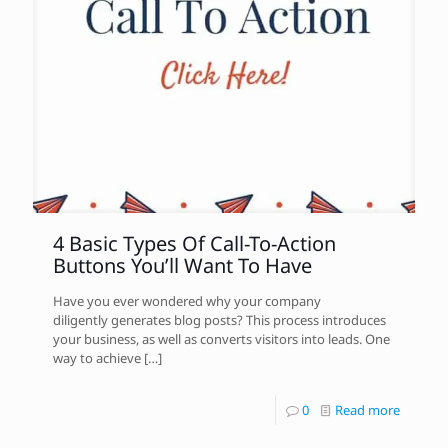
4 Basic Types Of Call-To-Action
Buttons You’ll Want To Have
Have you ever wondered why your company
diligently generates blog posts? This process introduces
your business, as well as converts visitors into leads. One
way to achieve
[…]
0
Read more