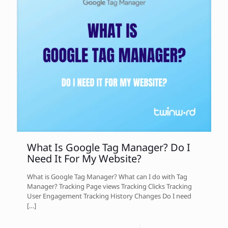
What Is Google Tag Manager? Do I
Need It For My Website?
What is Google Tag Manager? What can I do with Tag
Manager? Tracking Page views Tracking Clicks Tracking
User Engagement Tracking History Changes Do I need
[…]