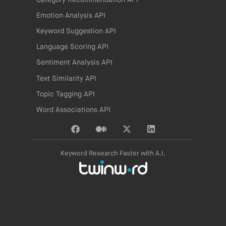
Emotion Analysis API
Keyword Suggestion API
Language Scoring API
Sentiment Analysis API
Text Similarity API
Topic Tagging API
Word Associations API
Keyword Research Faster with A.I.