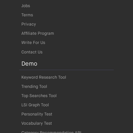
Jobs
Terms
Privacy
Affiliate Program
Write For Us
Contact Us
Demo
Keyword Research Tool
Trending Tool
Top Searches Tool
LSI Graph Tool
Personality Test
Vocabulary Test
Category Recommendation API