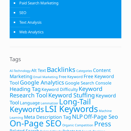
Paid Search Marketing
SEO
Text Analysis
Web Analytics
Tags
Backlinks
Content
Alt Text
AI-Technology
Categories
Marketing
Free Keyword
Free Keyword
Email Marketing
Google Analytics
Tool
Google Search Console
Keyword
Heading Tag
Keyword Difficulty
Research Tool
Keyword Stuffing
Keyword
Long-Tail
Tool
Language
Lemmatizer
LSI Keywords
Keywords
Machine
NLP
Off-Page Seo
Meta Description Tag
Learning
On-Page SEO
Press
Organic Competition
Related Search