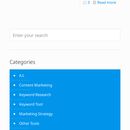
3
Read more
Categories
A.I.
Content Marketing
Keyword Research
Keyword Tool
Marketing Strategy
Other Tools