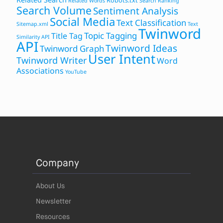
Robots.txt
Related Words
Search Ranking
Search Volume
Sentiment Analysis
Social Media
Text Classification
Sitemap.xml
Text
Twinword
Topic Tagging
Title Tag
Similarity API
API
Twinword Ideas
Twinword Graph
User Intent
Twinword Writer
Word
Associations
YouTube
Company
About Us
Newsletter
Resources