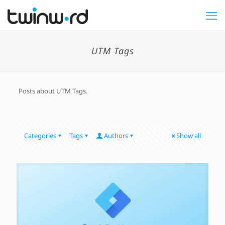
UTM Tags
Posts about UTM Tags.
Categories
Tags
Authors
Show all