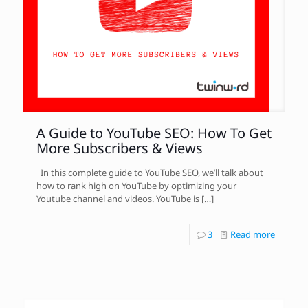
A Guide to YouTube SEO: How To Get
More Subscribers & Views
In this complete guide to YouTube SEO, we’ll talk about
how to rank high on YouTube by optimizing your
Youtube channel and videos. YouTube is
[…]
3
Read more