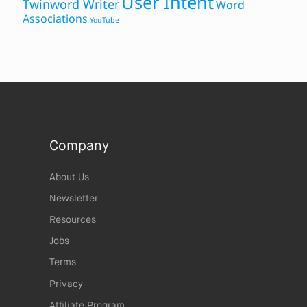
User Intent
Twinword Writer
Word
Associations
YouTube
Company
About Us
Newsletter
Resources
Jobs
Terms
Privacy
Affiliate Program