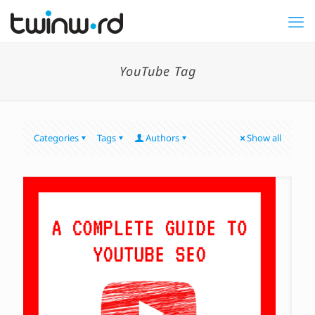
YouTube Tag
Categories
Tags
Authors
Show all