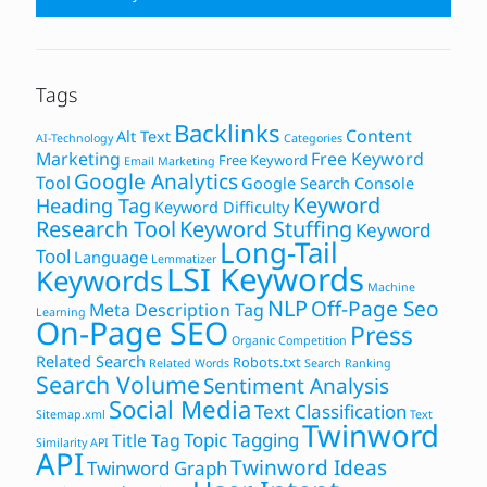
Tags
Backlinks
Content
Alt Text
AI-Technology
Categories
Marketing
Free Keyword
Free Keyword
Email Marketing
Google Analytics
Tool
Google Search Console
Keyword
Heading Tag
Keyword Difficulty
Research Tool
Keyword Stuffing
Keyword
Long-Tail
Tool
Language
Lemmatizer
LSI Keywords
Keywords
Machine
NLP
Off-Page Seo
Meta Description Tag
Learning
On-Page SEO
Press
Organic Competition
Related Search
Robots.txt
Related Words
Search Ranking
Search Volume
Sentiment Analysis
Social Media
Text Classification
Sitemap.xml
Text
Twinword
Topic Tagging
Title Tag
Similarity API
API
Twinword Ideas
Twinword Graph