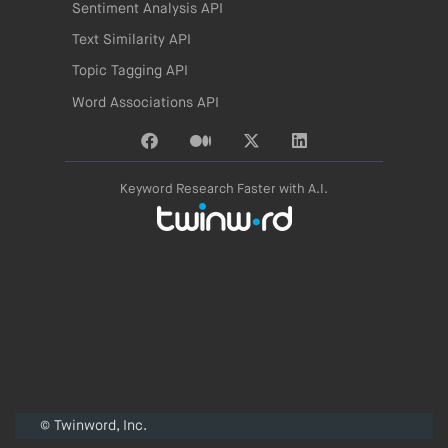
Sentiment Analysis API
Text Similarity API
Topic Tagging API
Word Associations API
Keyword Research Faster with A.I.
© Twinword, Inc.