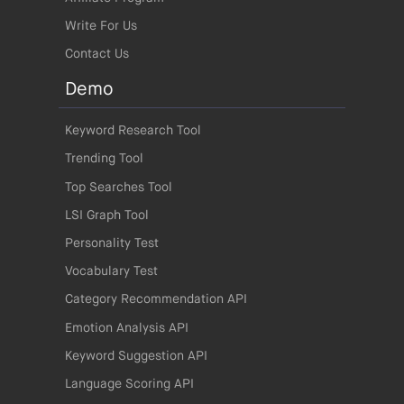
Write For Us
Contact Us
Demo
Keyword Research Tool
Trending Tool
Top Searches Tool
LSI Graph Tool
Personality Test
Vocabulary Test
Category Recommendation API
Emotion Analysis API
Keyword Suggestion API
Language Scoring API