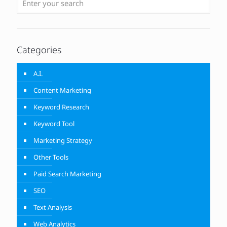
Categories
A.I.
Content Marketing
Keyword Research
Keyword Tool
Marketing Strategy
Other Tools
Paid Search Marketing
SEO
Text Analysis
Web Analytics