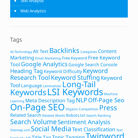
Text Analysis
Web Analytics
Tags
Backlinks
Content
Alt Text
AI-Technology
Categories
Marketing
Free Keyword
Free Keyword
Email Marketing
Google Analytics
Tool
Google Search Console
Keyword
Heading Tag
Keyword Difficulty
Research Tool
Keyword Stuffing
Keyword
Long-Tail
Tool
Language
Lemmatizer
LSI Keywords
Keywords
Machine
NLP
Off-Page Seo
Meta Description Tag
Learning
On-Page SEO
Press
Organic Competition
Related Search
Robots.txt
Related Words
Search Ranking
Search Volume
Sentiment Analysis
Social Media
Text Classification
Sitemap.xml
Text
Twinword
Topic Tagging
Title Tag