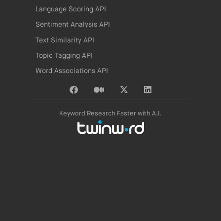
Language Scoring API
Sentiment Analysis API
Text Similarity API
Topic Tagging API
Word Associations API
Keyword Research Faster with A.I.