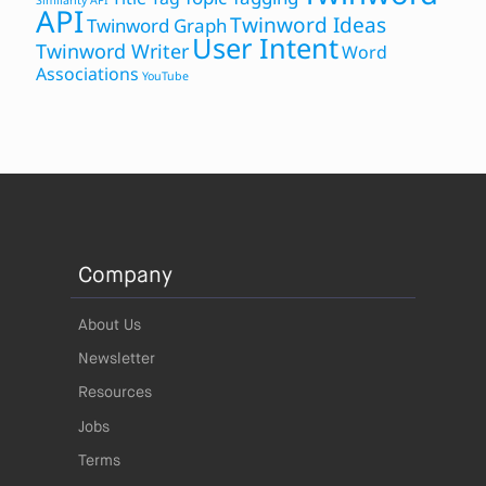
Similarity API
API
Twinword Ideas
Twinword Graph
User Intent
Twinword Writer
Word
Associations
YouTube
Company
About Us
Newsletter
Resources
Jobs
Terms