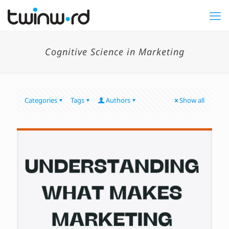
Cognitive Science in Marketing
Categories
Tags
Authors
Show all