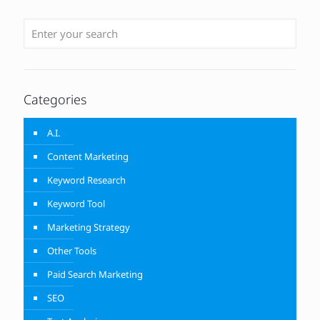
Categories
A.I.
Content Marketing
Keyword Research
Keyword Tool
Marketing Strategy
Other Tools
Paid Search Marketing
SEO