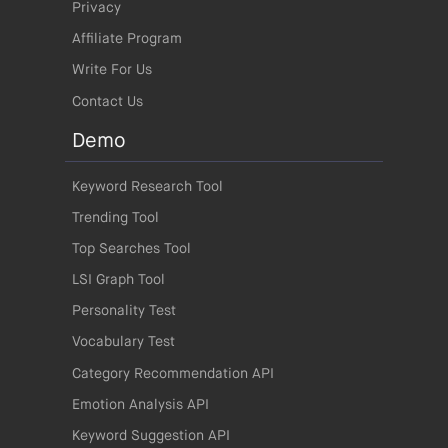
Privacy
Affiliate Program
Write For Us
Contact Us
Demo
Keyword Research Tool
Trending Tool
Top Searches Tool
LSI Graph Tool
Personality Test
Vocabulary Test
Category Recommendation API
Emotion Analysis API
Keyword Suggestion API