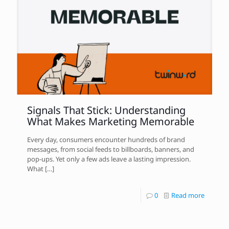
Signals That Stick: Understanding
What Makes Marketing Memorable
Every day, consumers encounter hundreds of brand
messages, from social feeds to billboards, banners, and
pop-ups. Yet only a few ads leave a lasting impression.
What
[…]
0
Read more