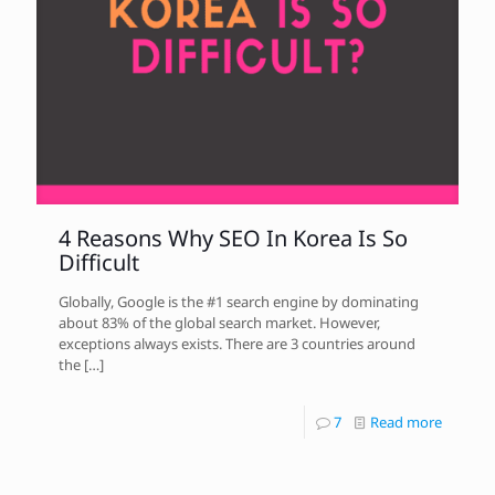
4 Reasons Why SEO In Korea Is So
Difficult
Globally, Google is the #1 search engine by dominating
about 83% of the global search market. However,
exceptions always exists. There are 3 countries around
the
[…]
7
Read more