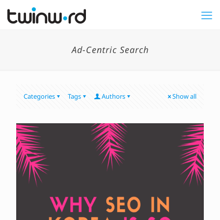
Ad-Centric Search
Categories
Tags
Authors
Show all