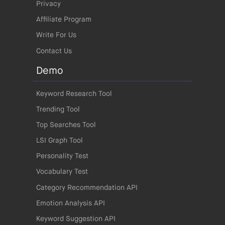
Privacy
Affiliate Program
Write For Us
Contact Us
Demo
Keyword Research Tool
Trending Tool
Top Searches Tool
LSI Graph Tool
Personality Test
Vocabulary Test
Category Recommendation API
Emotion Analysis API
Keyword Suggestion API