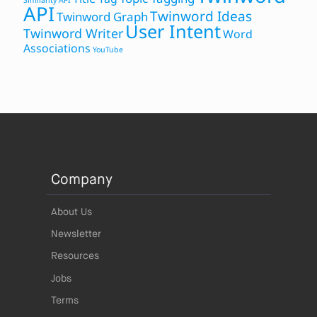
Similarity API
API
Twinword Ideas
Twinword Graph
User Intent
Twinword Writer
Word
Associations
YouTube
Company
About Us
Newsletter
Resources
Jobs
Terms