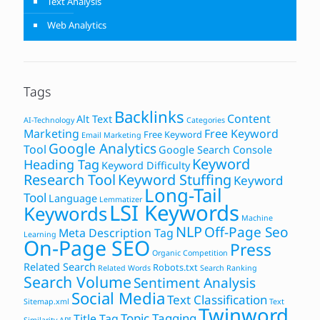
Text Analysis
Web Analytics
Tags
Backlinks
Content
Alt Text
AI-Technology
Categories
Marketing
Free Keyword
Free Keyword
Email Marketing
Google Analytics
Tool
Google Search Console
Keyword
Heading Tag
Keyword Difficulty
Research Tool
Keyword Stuffing
Keyword
Long-Tail
Tool
Language
Lemmatizer
LSI Keywords
Keywords
Machine
NLP
Off-Page Seo
Meta Description Tag
Learning
On-Page SEO
Press
Organic Competition
Related Search
Robots.txt
Related Words
Search Ranking
Search Volume
Sentiment Analysis
Social Media
Text Classification
Sitemap.xml
Text
Twinword
Topic Tagging
Title Tag