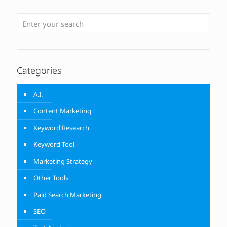
Categories
A.I.
Content Marketing
Keyword Research
Keyword Tool
Marketing Strategy
Other Tools
Paid Search Marketing
SEO