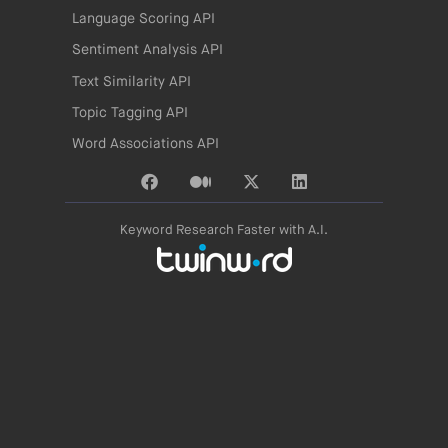
Language Scoring API
Sentiment Analysis API
Text Similarity API
Topic Tagging API
Word Associations API
Keyword Research Faster with A.I.