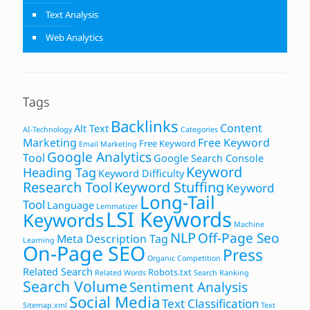
Text Analysis
Web Analytics
Tags
Backlinks
Content
Alt Text
AI-Technology
Categories
Marketing
Free Keyword
Free Keyword
Email Marketing
Google Analytics
Tool
Google Search Console
Keyword
Heading Tag
Keyword Difficulty
Research Tool
Keyword Stuffing
Keyword
Long-Tail
Tool
Language
Lemmatizer
LSI Keywords
Keywords
Machine
NLP
Off-Page Seo
Meta Description Tag
Learning
On-Page SEO
Press
Organic Competition
Related Search
Robots.txt
Related Words
Search Ranking
Search Volume
Sentiment Analysis
Social Media
Text Classification
Sitemap.xml
Text