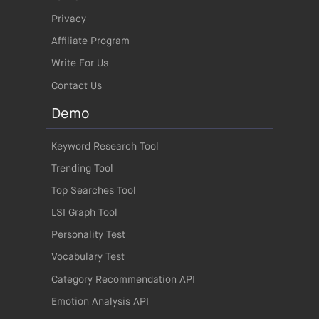
Privacy
Affiliate Program
Write For Us
Contact Us
Demo
Keyword Research Tool
Trending Tool
Top Searches Tool
LSI Graph Tool
Personality Test
Vocabulary Test
Category Recommendation API
Emotion Analysis API