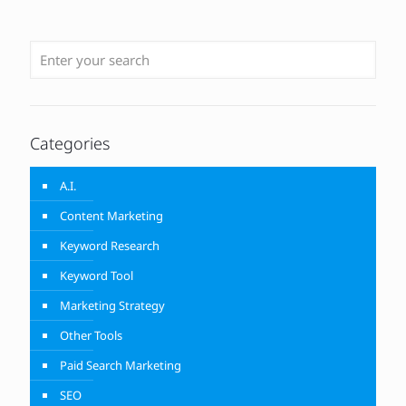
Categories
A.I.
Content Marketing
Keyword Research
Keyword Tool
Marketing Strategy
Other Tools
Paid Search Marketing
SEO