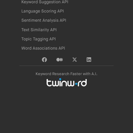
Keyword Suggestion API
Language Scoring API
Sentiment Analysis API
Text Similarity API
Topic Tagging API
Word Associations API
Keyword Research Faster with A.I.