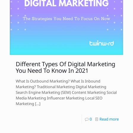
Different Types Of Digital Marketing
You Need To Know In 2021
What Is Outbound Marketing? What Is Inbound
Marketing? Traditional Marketing Digital Marketing
Search Engine Marketing (SEM) Content Marketing Social
Media Marketing Influencer Marketing Local SEO
Marketing
[…]
0
Read more