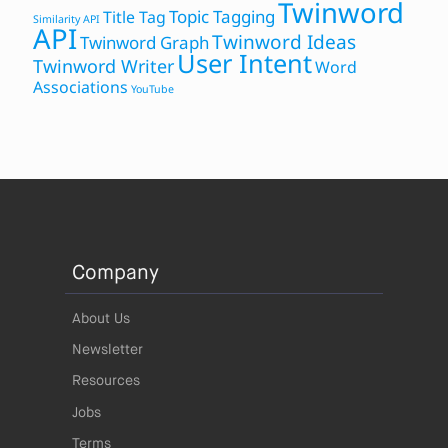
Twinword
Topic Tagging
Title Tag
Similarity API
API
Twinword Ideas
Twinword Graph
User Intent
Twinword Writer
Word
Associations
YouTube
Company
About Us
Newsletter
Resources
Jobs
Terms