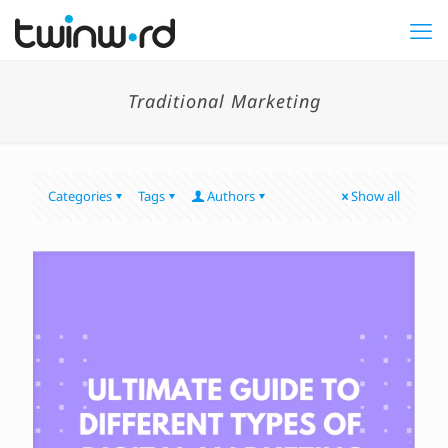
Traditional Marketing
Categories
Tags
Authors
Show all