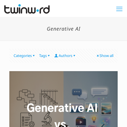
Generative AI
Categories
Tags
Authors
Show all