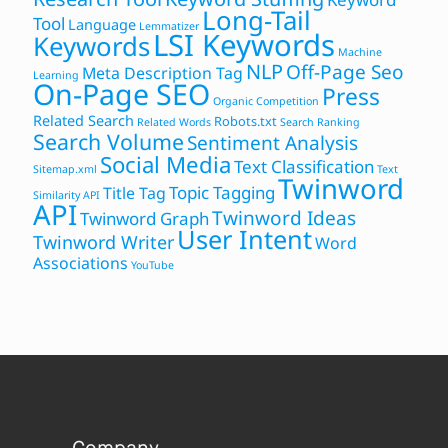
Long-Tail
Tool
Language
Lemmatizer
LSI Keywords
Keywords
Machine
NLP
Off-Page Seo
Meta Description Tag
Learning
On-Page SEO
Press
Organic Competition
Related Search
Robots.txt
Related Words
Search Ranking
Search Volume
Sentiment Analysis
Social Media
Text Classification
Sitemap.xml
Text
Twinword
Topic Tagging
Title Tag
Similarity API
API
Twinword Ideas
Twinword Graph
User Intent
Twinword Writer
Word
Associations
YouTube