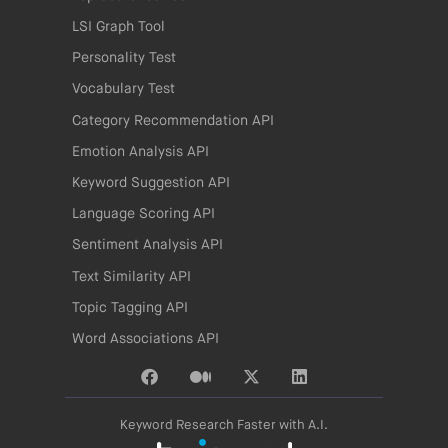
LSI Graph Tool
Personality Test
Vocabulary Test
Category Recommendation API
Emotion Analysis API
Keyword Suggestion API
Language Scoring API
Sentiment Analysis API
Text Similarity API
Topic Tagging API
Word Associations API
Keyword Research Faster with A.I.