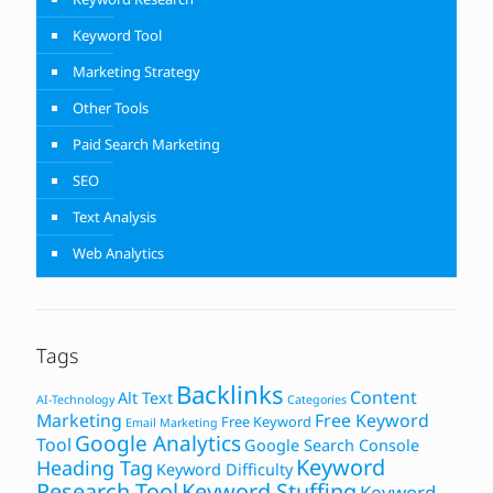
Keyword Tool
Marketing Strategy
Other Tools
Paid Search Marketing
SEO
Text Analysis
Web Analytics
Tags
Backlinks
Content
Alt Text
AI-Technology
Categories
Marketing
Free Keyword
Free Keyword
Email Marketing
Google Analytics
Tool
Google Search Console
Keyword
Heading Tag
Keyword Difficulty
Research Tool
Keyword Stuffing
Keyword