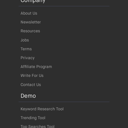
Company
About Us
Newsletter
Resources
Jobs
Terms
Privacy
Affiliate Program
Write For Us
Contact Us
Demo
Keyword Research Tool
Trending Tool
Top Searches Tool