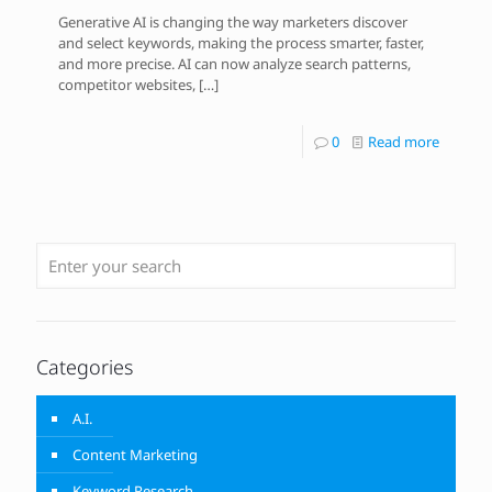
Generative AI is changing the way marketers discover
and select keywords, making the process smarter, faster,
and more precise. AI can now analyze search patterns,
competitor websites,
[…]
0
Read more
Categories
A.I.
Content Marketing
Keyword Research