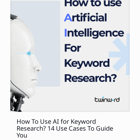
How To Use AI for Keyword
Research? 14 Use Cases To Guide
You