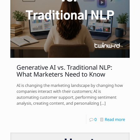
Generative AI vs. Traditional NLP:
What Marketers Need to Know
AI is changing the marketing landscape by changing how
companies interact with their customers; AI is
automating customer support, performing sentiment
analysis, creating content, and personalizing
[…]
0
Read more