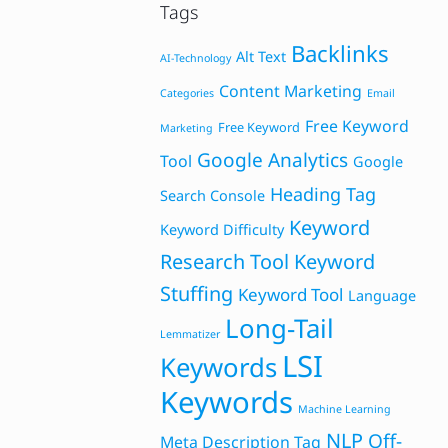
Tags
Backlinks
Alt Text
AI-Technology
Content Marketing
Categories
Email
Free Keyword
Free Keyword
Marketing
Google Analytics
Tool
Google
Heading Tag
Search Console
Keyword
Keyword Difficulty
Research Tool
Keyword
Stuffing
Keyword Tool
Language
Long-Tail
Lemmatizer
LSI
Keywords
Keywords
Machine Learning
NLP
Off-
Meta Description Tag