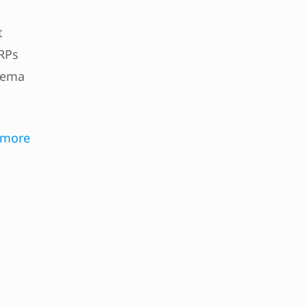
t
RPs
hema
 more