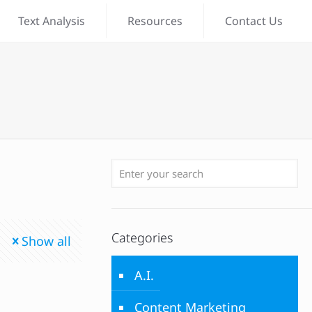
Text Analysis
Resources
Contact Us
Categories
Show all
A.I.
Content Marketing