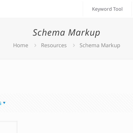
Keyword Tool
Schema Markup
Home
Resources
Schema Markup
s