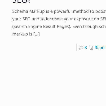
Schema Markup is a powerful method to boos
your SEO and to increase your exposure on SE
(Search Engine Result Pages). Even though sc
markup is
[…]
8
Read