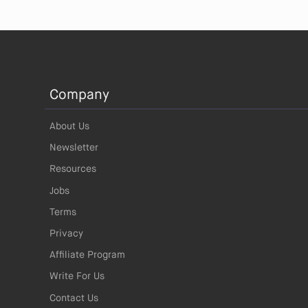
Company
About Us
Newsletter
Resources
Jobs
Terms
Privacy
Affiliate Program
Write For Us
Contact Us