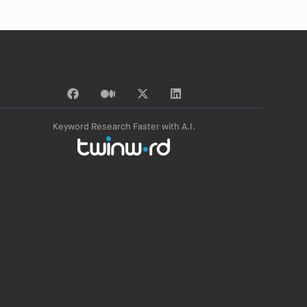
Keyword Research Faster with A.I.