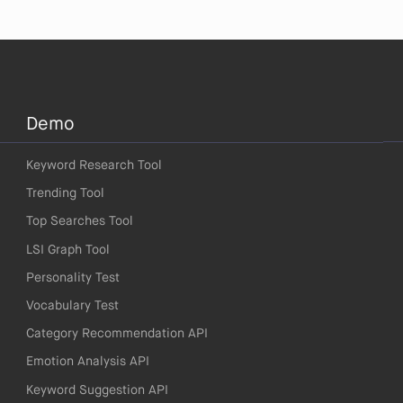
Demo
Keyword Research Tool
Trending Tool
Top Searches Tool
LSI Graph Tool
Personality Test
Vocabulary Test
Category Recommendation API
Emotion Analysis API
Keyword Suggestion API