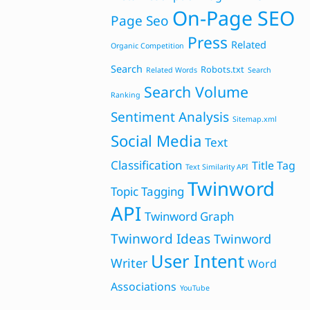
On-Page SEO
Page Seo
Press
Related
Organic Competition
Search
Robots.txt
Related Words
Search
Search Volume
Ranking
Sentiment Analysis
Sitemap.xml
Social Media
Text
Classification
Title Tag
Text Similarity API
Twinword
Topic Tagging
API
Twinword Graph
Twinword Ideas
Twinword
User Intent
Writer
Word
Associations
YouTube