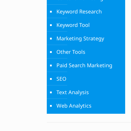
Keyword Research
Keyword Tool
Marketing Strategy
Other Tools
Paid Search Marketing
SEO
Text Analysis
Web Analytics