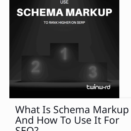
What Is Schema Markup
And How To Use It For
SEO?