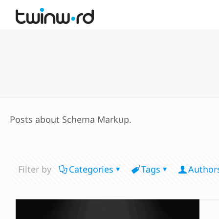
Posts about Schema Markup.
Filter by
Categories
Tags
Author