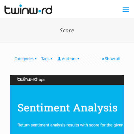
Score
Categories
Tags
Authors
Show all