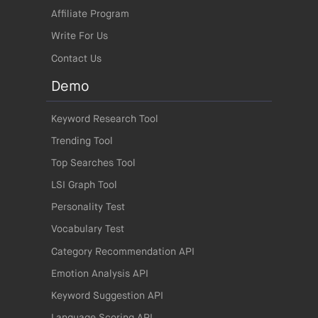
Affiliate Program
Write For Us
Contact Us
Demo
Keyword Research Tool
Trending Tool
Top Searches Tool
LSI Graph Tool
Personality Test
Vocabulary Test
Category Recommendation API
Emotion Analysis API
Keyword Suggestion API