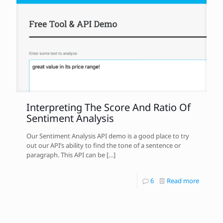
Interpreting The Score And Ratio Of
Sentiment Analysis
Our Sentiment Analysis API demo is a good place to try
out our API’s ability to find the tone of a sentence or
paragraph. This API can be
[…]
6
Read more