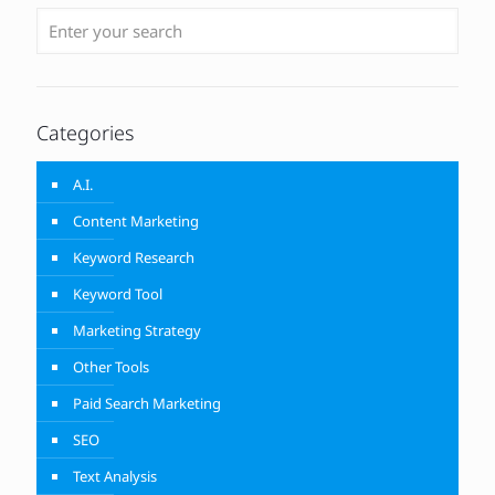
Categories
A.I.
Content Marketing
Keyword Research
Keyword Tool
Marketing Strategy
Other Tools
Paid Search Marketing
SEO
Text Analysis