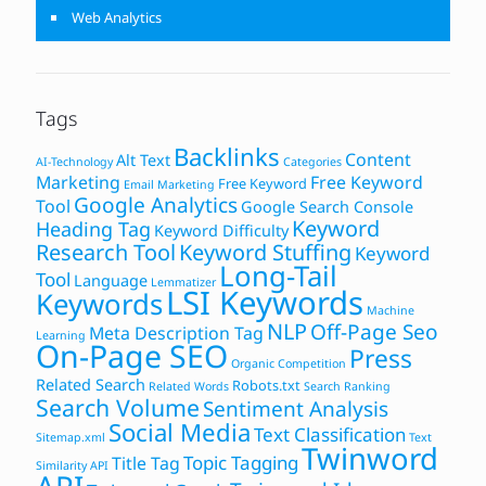
Web Analytics
Tags
Backlinks
Content
Alt Text
AI-Technology
Categories
Marketing
Free Keyword
Free Keyword
Email Marketing
Google Analytics
Tool
Google Search Console
Keyword
Heading Tag
Keyword Difficulty
Research Tool
Keyword Stuffing
Keyword
Long-Tail
Tool
Language
Lemmatizer
LSI Keywords
Keywords
Machine
NLP
Off-Page Seo
Meta Description Tag
Learning
On-Page SEO
Press
Organic Competition
Related Search
Robots.txt
Related Words
Search Ranking
Search Volume
Sentiment Analysis
Social Media
Text Classification
Sitemap.xml
Text
Twinword
Topic Tagging
Title Tag
Similarity API