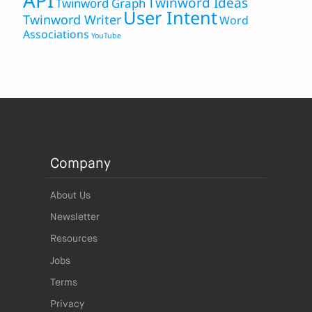
API
Twinword Ideas
Twinword Graph
User Intent
Twinword Writer
Word
Associations
YouTube
Company
About Us
Newsletter
Resources
Jobs
Terms
Privacy