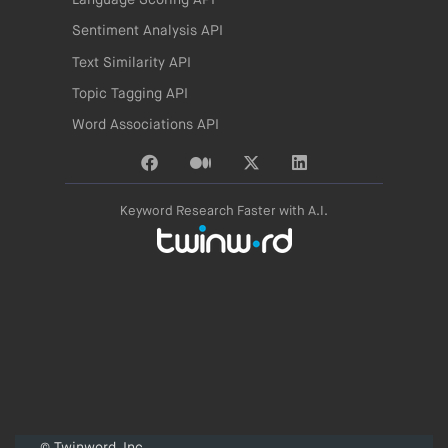
Language Scoring API
Sentiment Analysis API
Text Similarity API
Topic Tagging API
Word Associations API
Keyword Research Faster with A.I.