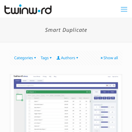
Smart Duplicate
Categories
Tags
Authors
Show all