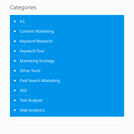
Categories
A.I.
Content Marketing
Keyword Research
Keyword Tool
Marketing Strategy
Other Tools
Paid Search Marketing
SEO
Text Analysis
Web Analytics