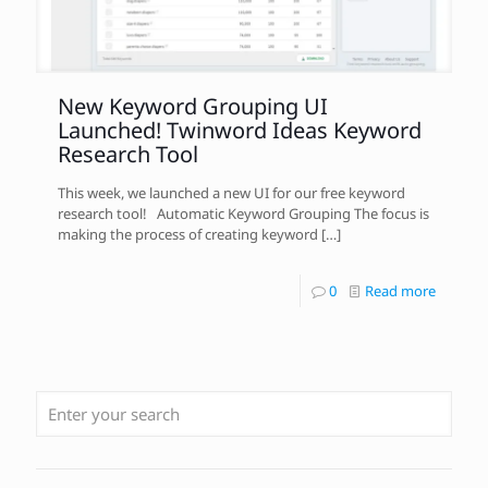
New Keyword Grouping UI
Launched! Twinword Ideas Keyword
Research Tool
This week, we launched a new UI for our free keyword
research tool! Automatic Keyword Grouping The focus is
making the process of creating keyword
[…]
0
Read more