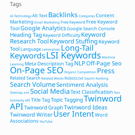
Tags
Backlinks
Content
Alt Text
AI-Technology
Categories
Marketing
Free Keyword
Free Keyword
Email Marketing
Google Analytics
Tool
Google Search Console
Keyword
Heading Tag
Keyword Difficulty
Research Tool
Keyword Stuffing
Keyword
Long-Tail
Tool
Language
Lemmatizer
LSI Keywords
Keywords
Machine
NLP
Off-Page Seo
Meta Description Tag
Learning
On-Page SEO
Press
Organic Competition
Related Search
Robots.txt
Related Words
Search Ranking
Search Volume
Sentiment Analysis
Social Media
Text Classification
Sitemap.xml
Text
Twinword
Topic Tagging
Title Tag
Similarity API
API
Twinword Ideas
Twinword Graph
User Intent
Twinword Writer
Word
Associations
YouTube