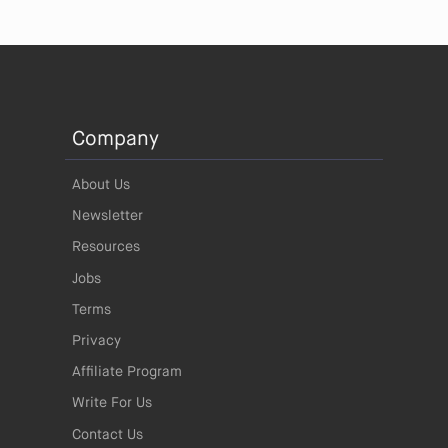
Company
About Us
Newsletter
Resources
Jobs
Terms
Privacy
Affiliate Program
Write For Us
Contact Us