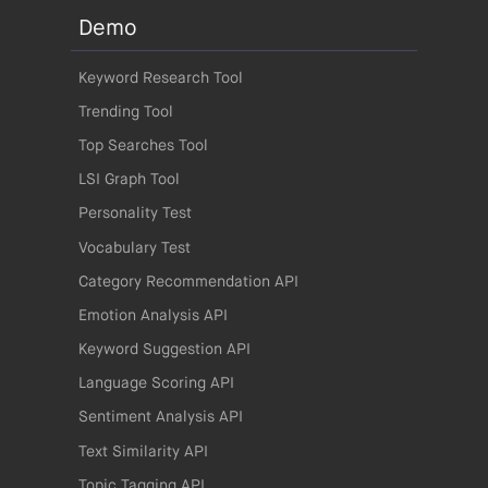
Demo
Keyword Research Tool
Trending Tool
Top Searches Tool
LSI Graph Tool
Personality Test
Vocabulary Test
Category Recommendation API
Emotion Analysis API
Keyword Suggestion API
Language Scoring API
Sentiment Analysis API
Text Similarity API
Topic Tagging API