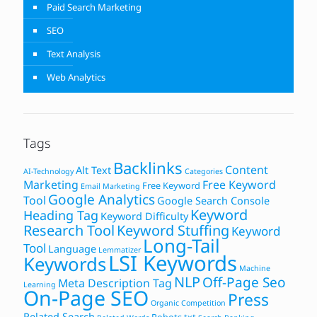
Paid Search Marketing
SEO
Text Analysis
Web Analytics
Tags
Backlinks
Content
Alt Text
AI-Technology
Categories
Marketing
Free Keyword
Free Keyword
Email Marketing
Google Analytics
Tool
Google Search Console
Keyword
Heading Tag
Keyword Difficulty
Research Tool
Keyword Stuffing
Keyword
Long-Tail
Tool
Language
Lemmatizer
LSI Keywords
Keywords
Machine
NLP
Off-Page Seo
Meta Description Tag
Learning
On-Page SEO
Press
Organic Competition
Related Search