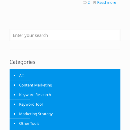
2
Read more
Categories
A.I.
Content Marketing
Keyword Research
Keyword Tool
Marketing Strategy
Other Tools