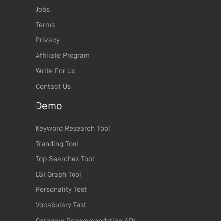
Jobs
Terms
Privacy
Affiliate Program
Write For Us
Contact Us
Demo
Keyword Research Tool
Trending Tool
Top Searches Tool
LSI Graph Tool
Personality Test
Vocabulary Test
Category Recommendation API