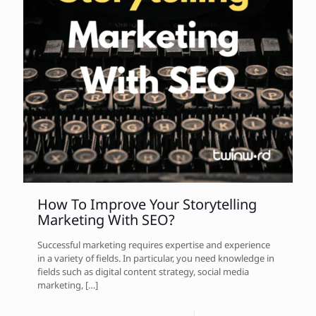
How To Improve Your Storytelling
Marketing With SEO?
Successful marketing requires expertise and experience
in a variety of fields. In particular, you need knowledge in
fields such as digital content strategy, social media
marketing,
[…]