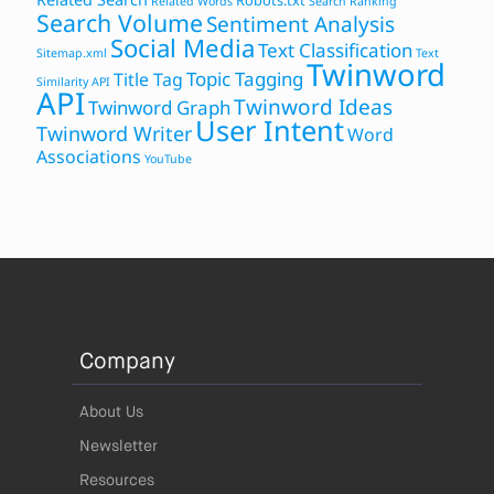
Robots.txt
Related Words
Search Ranking
Search Volume
Sentiment Analysis
Social Media
Text Classification
Sitemap.xml
Text
Twinword
Topic Tagging
Title Tag
Similarity API
API
Twinword Ideas
Twinword Graph
User Intent
Twinword Writer
Word
Associations
YouTube
Company
About Us
Newsletter
Resources