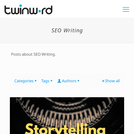
SEO Writing
Posts about SEO Writing.
Categories
Tags
Authors
Show all