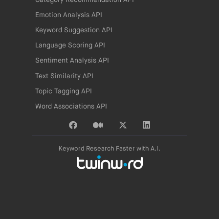
Emotion Analysis API
Keyword Suggestion API
Language Scoring API
Sentiment Analysis API
Text Similarity API
Topic Tagging API
Word Associations API
Keyword Research Faster with A.I.