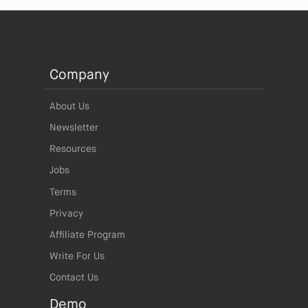
Company
About Us
Newsletter
Resources
Jobs
Terms
Privacy
Affiliate Program
Write For Us
Contact Us
Demo