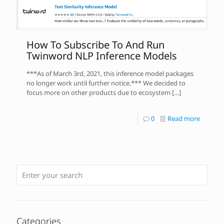
How To Subscribe To And Run
Twinword NLP Inference Models
***As of March 3rd, 2021, this inference model packages
no longer work until further notice.*** We decided to
focus more on other products due to ecosystem
[…]
0
Read more
Categories