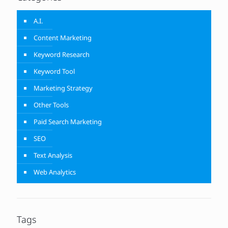
A.I.
Content Marketing
Keyword Research
Keyword Tool
Marketing Strategy
Other Tools
Paid Search Marketing
SEO
Text Analysis
Web Analytics
Tags