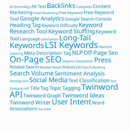
Backlinks
Content
Alt Text
AI-Technology
Categories
Marketing
Free Keyword
Free Keyword
Email Marketing
Google Analytics
Tool
Google Search Console
Keyword
Heading Tag
Keyword Difficulty
Research Tool
Keyword Stuffing
Keyword
Long-Tail
Tool
Language
Lemmatizer
LSI Keywords
Keywords
Machine
NLP
Off-Page Seo
Meta Description Tag
Learning
On-Page SEO
Press
Organic Competition
Related Search
Robots.txt
Related Words
Search Ranking
Search Volume
Sentiment Analysis
Social Media
Text Classification
Sitemap.xml
Text
Twinword
Topic Tagging
Title Tag
Similarity API
API
Twinword Ideas
Twinword Graph
User Intent
Twinword Writer
Word
Associations
YouTube