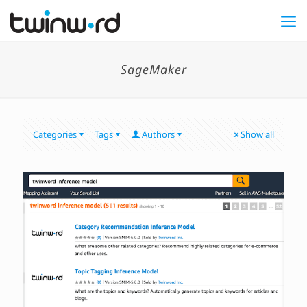
SageMaker
Categories
Tags
Authors
Show all