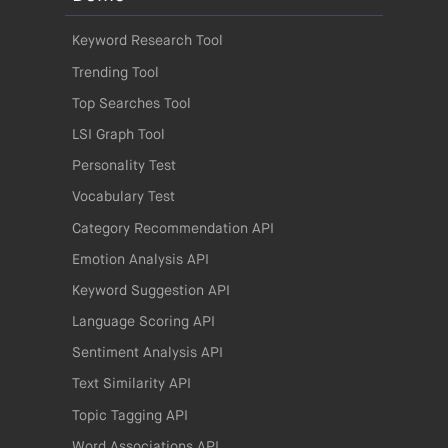
Keyword Research Tool
Trending Tool
Top Searches Tool
LSI Graph Tool
Personality Test
Vocabulary Test
Category Recommendation API
Emotion Analysis API
Keyword Suggestion API
Language Scoring API
Sentiment Analysis API
Text Similarity API
Topic Tagging API
Word Associations API