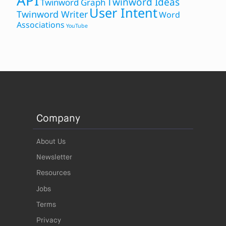
API
Twinword Ideas
Twinword Graph
User Intent
Twinword Writer
Word
Associations
YouTube
Company
About Us
Newsletter
Resources
Jobs
Terms
Privacy