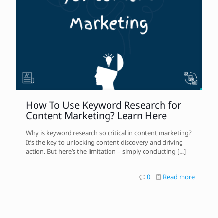
How To Use Keyword Research for
Content Marketing? Learn Here
Why is keyword research so critical in content marketing?
It’s the key to unlocking content discovery and driving
action. But here’s the limitation – simply conducting
[…]
0
Read more