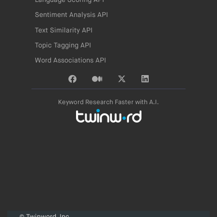
Language Scoring API
Sentiment Analysis API
Text Similarity API
Topic Tagging API
Word Associations API
Keyword Research Faster with A.I.