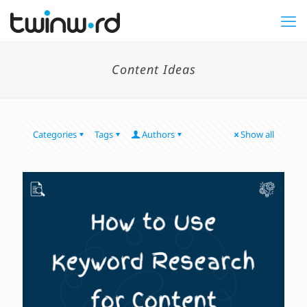
Content Ideas
Categories
Tags
Authors
Show all