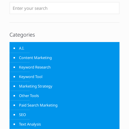
Categories
A.I.
Content Marketing
Keyword Research
Keyword Tool
Marketing Strategy
Other Tools
Paid Search Marketing
SEO
Text Analysis