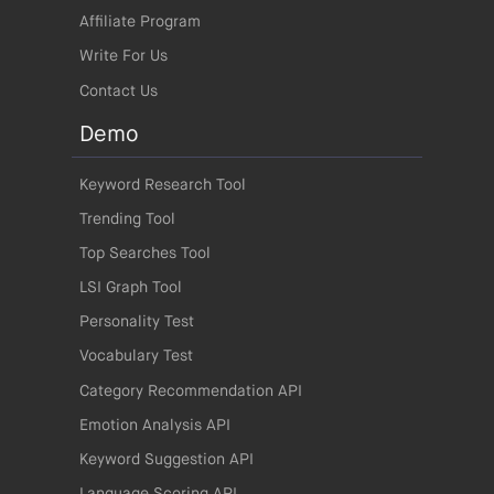
Affiliate Program
Write For Us
Contact Us
Demo
Keyword Research Tool
Trending Tool
Top Searches Tool
LSI Graph Tool
Personality Test
Vocabulary Test
Category Recommendation API
Emotion Analysis API
Keyword Suggestion API