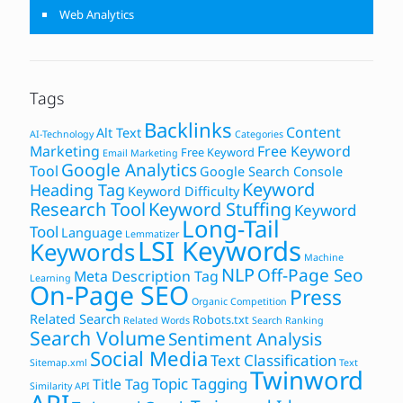
Web Analytics
Tags
Backlinks
Content
Alt Text
AI-Technology
Categories
Marketing
Free Keyword
Free Keyword
Email Marketing
Google Analytics
Tool
Google Search Console
Keyword
Heading Tag
Keyword Difficulty
Research Tool
Keyword Stuffing
Keyword
Long-Tail
Tool
Language
Lemmatizer
LSI Keywords
Keywords
Machine
NLP
Off-Page Seo
Meta Description Tag
Learning
On-Page SEO
Press
Organic Competition
Related Search
Robots.txt
Related Words
Search Ranking
Search Volume
Sentiment Analysis
Social Media
Text Classification
Sitemap.xml
Text
Twinword
Topic Tagging
Title Tag
Similarity API