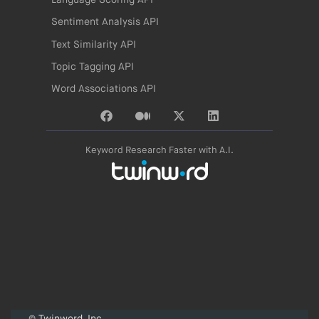
Language Scoring API
Sentiment Analysis API
Text Similarity API
Topic Tagging API
Word Associations API
Keyword Research Faster with A.I.