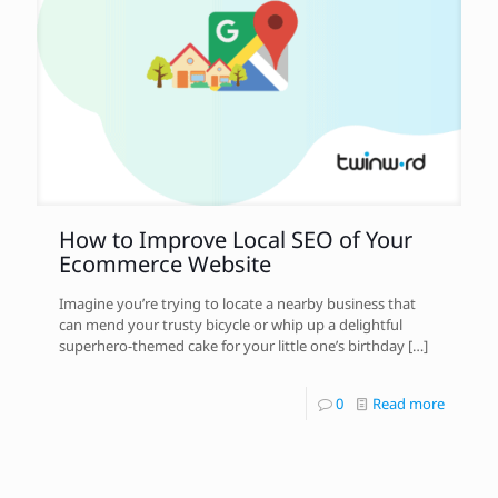
How to Improve Local SEO of Your
Ecommerce Website
Imagine you’re trying to locate a nearby business that
can mend your trusty bicycle or whip up a delightful
superhero-themed cake for your little one’s birthday
[…]
0
Read more