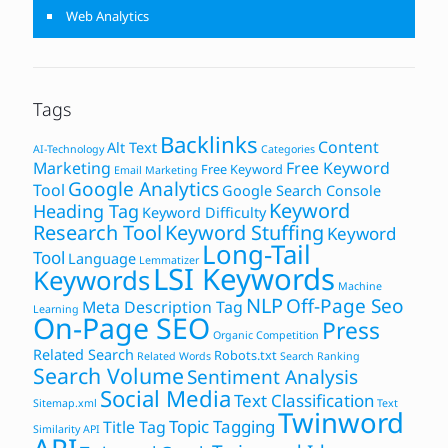
Web Analytics
Tags
Backlinks
Content
Alt Text
AI-Technology
Categories
Marketing
Free Keyword
Free Keyword
Email Marketing
Google Analytics
Tool
Google Search Console
Keyword
Heading Tag
Keyword Difficulty
Research Tool
Keyword Stuffing
Keyword
Long-Tail
Tool
Language
Lemmatizer
LSI Keywords
Keywords
Machine
NLP
Off-Page Seo
Meta Description Tag
Learning
On-Page SEO
Press
Organic Competition
Related Search
Robots.txt
Related Words
Search Ranking
Search Volume
Sentiment Analysis
Social Media
Text Classification
Sitemap.xml
Text
Twinword
Topic Tagging
Title Tag
Similarity API