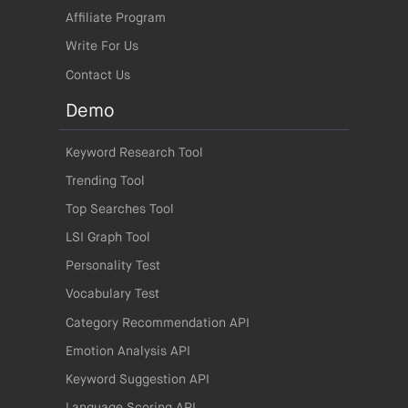
Affiliate Program
Write For Us
Contact Us
Demo
Keyword Research Tool
Trending Tool
Top Searches Tool
LSI Graph Tool
Personality Test
Vocabulary Test
Category Recommendation API
Emotion Analysis API
Keyword Suggestion API