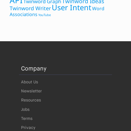
API
Twinword Ideas
Twinword Graph
User Intent
Twinword Writer
Word
Associations
YouTube
Company
About Us
Newsletter
Resources
Jobs
Terms
Privacy