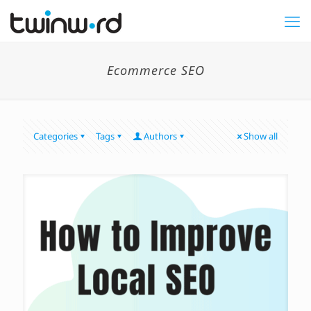
Ecommerce SEO
Categories
Tags
Authors
Show all