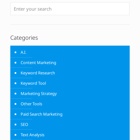
Categories
A.I.
Content Marketing
Keyword Research
Keyword Tool
Marketing Strategy
Other Tools
Paid Search Marketing
SEO
Text Analysis