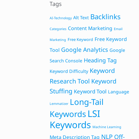
Tags
Backlinks
Alt Text
AI-Technology
Content Marketing
Categories
Email
Free Keyword
Free Keyword
Marketing
Google Analytics
Tool
Google
Heading Tag
Search Console
Keyword
Keyword Difficulty
Research Tool
Keyword
Stuffing
Keyword Tool
Language
Long-Tail
Lemmatizer
LSI
Keywords
Keywords
Machine Learning
NLP
Off-
Meta Description Tag