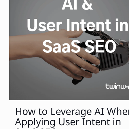
How to Leverage AI Whe
Applying User Intent in