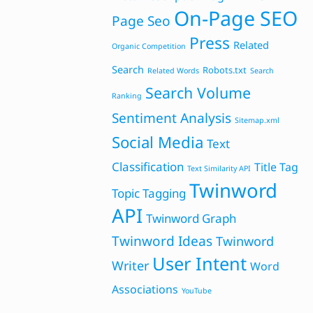
On-Page SEO
Page Seo
Press
Related
Organic Competition
Search
Robots.txt
Related Words
Search
Search Volume
Ranking
Sentiment Analysis
Sitemap.xml
Social Media
Text
Classification
Title Tag
Text Similarity API
Twinword
Topic Tagging
API
Twinword Graph
Twinword Ideas
Twinword
User Intent
Writer
Word
Associations
YouTube