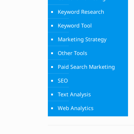
Keyword Research
Keyword Tool
Marketing Strategy
Other Tools
Paid Search Marketing
SEO
Text Analysis
Web Analytics