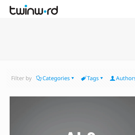
Filter by
Categories
Tags
Author