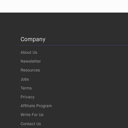
Company
About Us
Newsletter
Resources
Jobs
Terms
Privacy
Affiliate Program
Write For Us
Contact Us