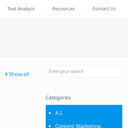
Text Analysis
Resources
Contact Us
Show all
Categories
A.I.
Content Marketing