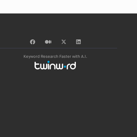
Keyword Research Faster with A.I.