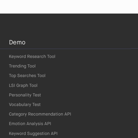
Demo
Keyword Research Tool
Trending Tool
Top Searches Tool
LSI Graph Tool
Personality Test
Vocabulary Test
Category Recommendation API
Emotion Analysis API
Keyword Suggestion API