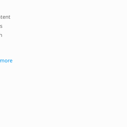
ntent
es
h
 more