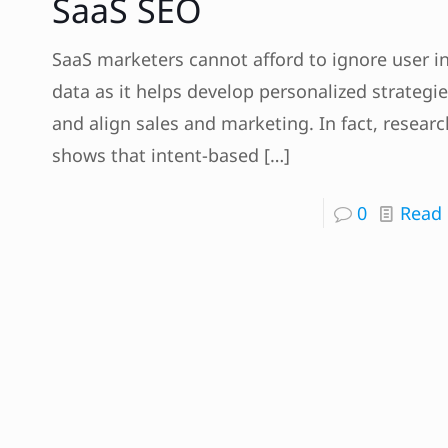
SaaS SEO
SaaS marketers cannot afford to ignore user i
data as it helps develop personalized strategi
and align sales and marketing. In fact, researc
shows that intent-based
[…]
0
Read