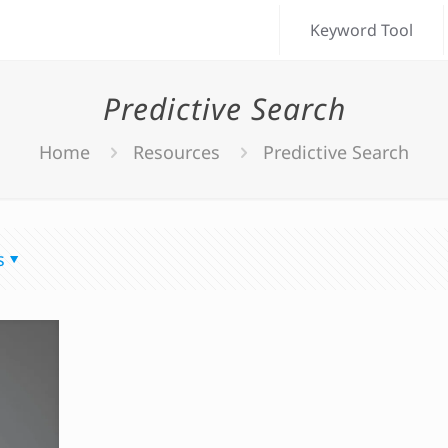
Keyword Tool
Predictive Search
Home
Resources
Predictive Search
s