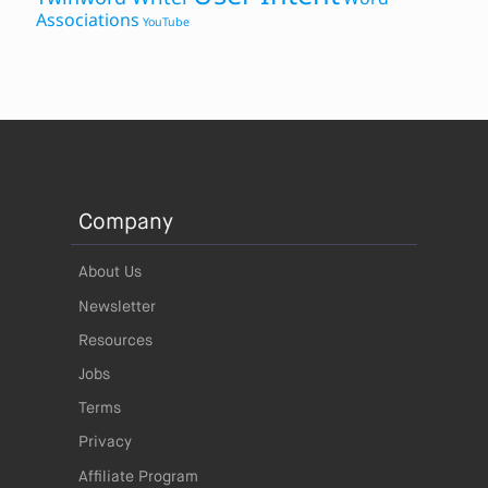
Associations
YouTube
Company
About Us
Newsletter
Resources
Jobs
Terms
Privacy
Affiliate Program