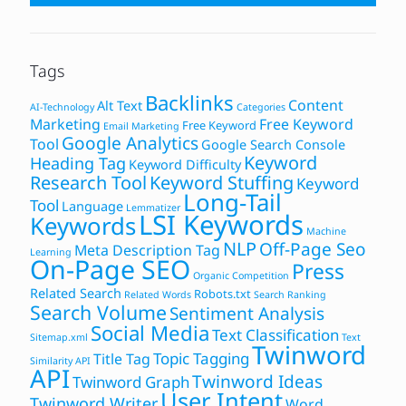
Tags
Backlinks
Content
Alt Text
AI-Technology
Categories
Marketing
Free Keyword
Free Keyword
Email Marketing
Google Analytics
Tool
Google Search Console
Keyword
Heading Tag
Keyword Difficulty
Research Tool
Keyword Stuffing
Keyword
Long-Tail
Tool
Language
Lemmatizer
LSI Keywords
Keywords
Machine
NLP
Off-Page Seo
Meta Description Tag
Learning
On-Page SEO
Press
Organic Competition
Related Search
Robots.txt
Related Words
Search Ranking
Search Volume
Sentiment Analysis
Social Media
Text Classification
Sitemap.xml
Text
Twinword
Topic Tagging
Title Tag
Similarity API
API
Twinword Ideas
Twinword Graph
User Intent
Twinword Writer
Word