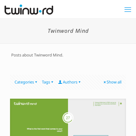
Twinword Mind
Posts about Twinword Mind.
Categories
Tags
Authors
Show all