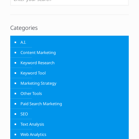
Categories
A.I.
Content Marketing
Keyword Research
Keyword Tool
Marketing Strategy
Other Tools
Paid Search Marketing
SEO
Text Analysis
Web Analytics