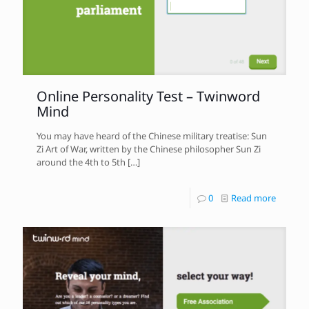
Online Personality Test – Twinword
Mind
You may have heard of the Chinese military treatise: Sun
Zi Art of War, written by the Chinese philosopher Sun Zi
around the 4th to 5th
[…]
0
Read more