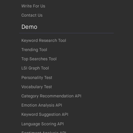
Write For Us
Contact Us
Demo
Keyword Research Tool
Trending Tool
Top Searches Tool
LSI Graph Tool
Personality Test
Vocabulary Test
Category Recommendation API
Emotion Analysis API
Keyword Suggestion API
Language Scoring API