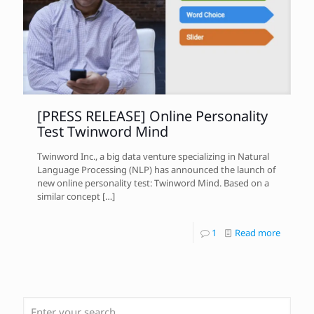
[PRESS RELEASE] Online Personality
Test Twinword Mind
Twinword Inc., a big data venture specializing in Natural
Language Processing (NLP) has announced the launch of
new online personality test: Twinword Mind. Based on a
similar concept
[…]
1
Read more