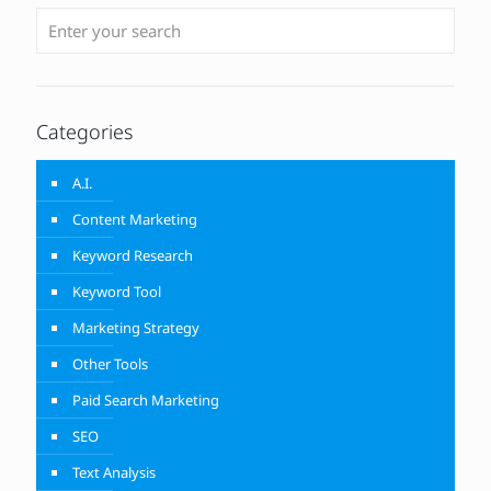
Categories
A.I.
Content Marketing
Keyword Research
Keyword Tool
Marketing Strategy
Other Tools
Paid Search Marketing
SEO
Text Analysis