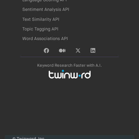
Language Scoring API
Sentiment Analysis API
Text Similarity API
Topic Tagging API
Word Associations API
Keyword Research Faster with A.I.