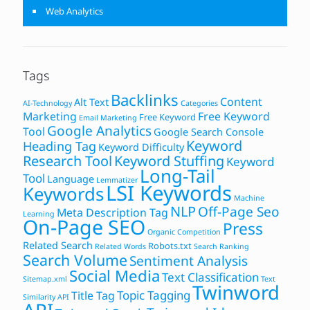
Web Analytics
Tags
Backlinks
Content
Alt Text
AI-Technology
Categories
Marketing
Free Keyword
Free Keyword
Email Marketing
Google Analytics
Tool
Google Search Console
Keyword
Heading Tag
Keyword Difficulty
Research Tool
Keyword Stuffing
Keyword
Long-Tail
Tool
Language
Lemmatizer
LSI Keywords
Keywords
Machine
NLP
Off-Page Seo
Meta Description Tag
Learning
On-Page SEO
Press
Organic Competition
Related Search
Robots.txt
Related Words
Search Ranking
Search Volume
Sentiment Analysis
Social Media
Text Classification
Sitemap.xml
Text
Twinword
Topic Tagging
Title Tag
Similarity API