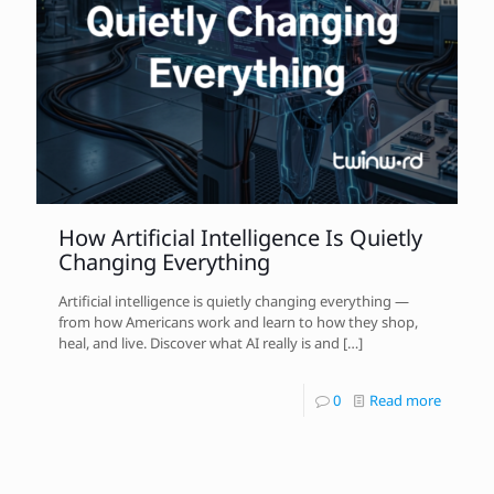
How Artificial Intelligence Is Quietly
Changing Everything
Artificial intelligence is quietly changing everything —
from how Americans work and learn to how they shop,
heal, and live. Discover what AI really is and
[…]
0
Read more