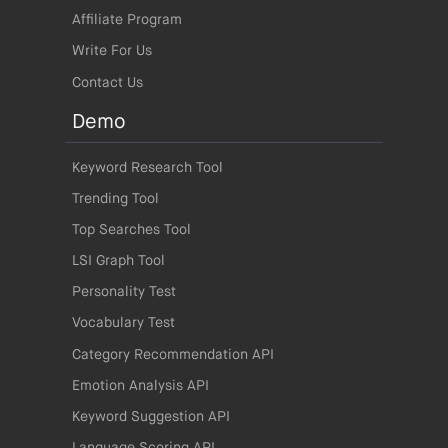
Affiliate Program
Write For Us
Contact Us
Demo
Keyword Research Tool
Trending Tool
Top Searches Tool
LSI Graph Tool
Personality Test
Vocabulary Test
Category Recommendation API
Emotion Analysis API
Keyword Suggestion API