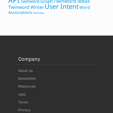
API
Twinword Ideas
Twinword Graph
User Intent
Twinword Writer
Word
Associations
YouTube
Company
About Us
Newsletter
Resources
Jobs
Terms
Privacy