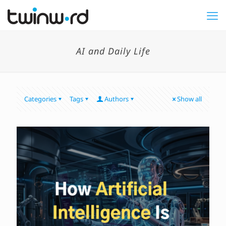
AI and Daily Life
Categories
Tags
Authors
Show all