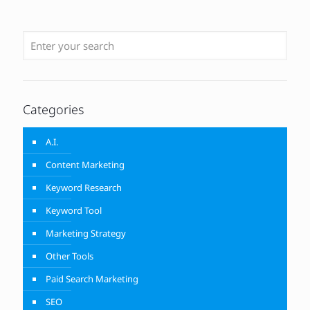
Categories
A.I.
Content Marketing
Keyword Research
Keyword Tool
Marketing Strategy
Other Tools
Paid Search Marketing
SEO