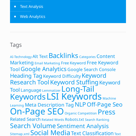
Text Analysis
Web Analytics
Tags
Backlinks
Content
Alt Text
AI-Technology
Categories
Marketing
Free Keyword
Free Keyword
Email Marketing
Google Analytics
Tool
Google Search Console
Keyword
Heading Tag
Keyword Difficulty
Research Tool
Keyword Stuffing
Keyword
Long-Tail
Tool
Language
Lemmatizer
LSI Keywords
Keywords
Machine
NLP
Off-Page Seo
Meta Description Tag
Learning
On-Page SEO
Press
Organic Competition
Related Search
Robots.txt
Related Words
Search Ranking
Search Volume
Sentiment Analysis
Social Media
Text Classification
Sitemap.xml
Text