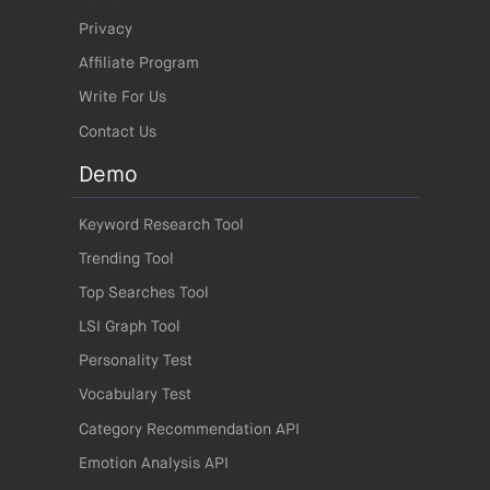
Privacy
Affiliate Program
Write For Us
Contact Us
Demo
Keyword Research Tool
Trending Tool
Top Searches Tool
LSI Graph Tool
Personality Test
Vocabulary Test
Category Recommendation API
Emotion Analysis API