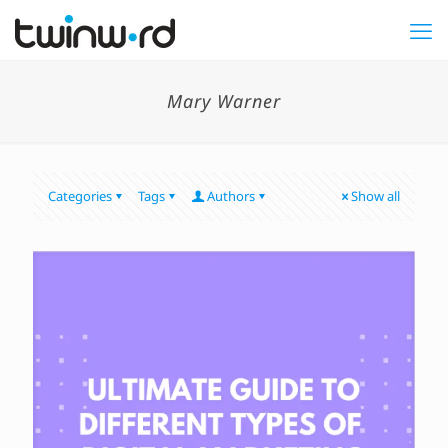
Mary Warner
Categories
Tags
Authors
Show all