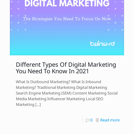
Different Types Of Digital Marketing
You Need To Know In 2021
What Is Outbound Marketing? What Is Inbound
Marketing? Traditional Marketing Digital Marketing
Search Engine Marketing (SEM) Content Marketing Social
Media Marketing Influencer Marketing Local SEO
Marketing
[…]
0
Read more