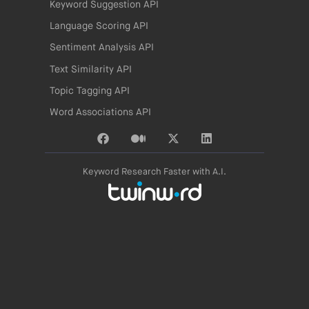
Keyword Suggestion API
Language Scoring API
Sentiment Analysis API
Text Similarity API
Topic Tagging API
Word Associations API
Keyword Research Faster with A.I.