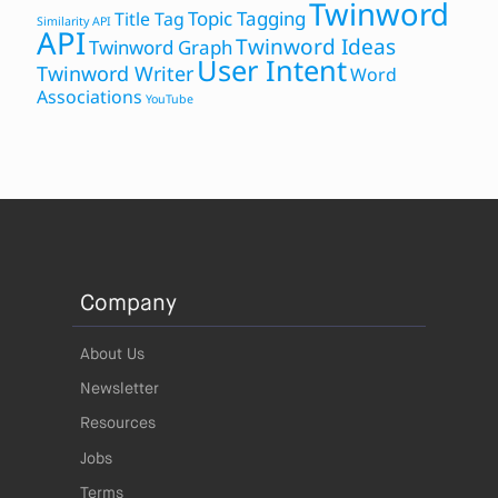
Twinword
Topic Tagging
Title Tag
Similarity API
API
Twinword Ideas
Twinword Graph
User Intent
Twinword Writer
Word
Associations
YouTube
Company
About Us
Newsletter
Resources
Jobs
Terms