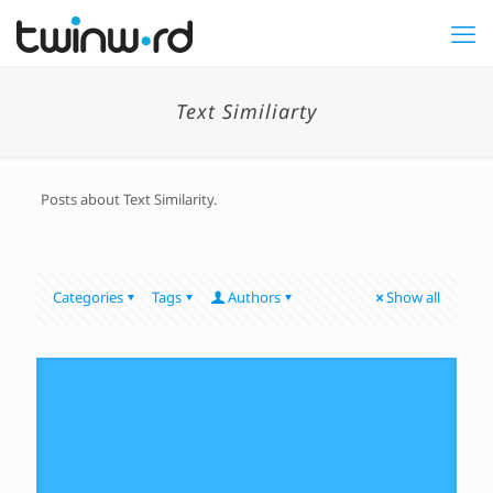
Text Similiarty
Posts about Text Similarity.
Categories
Tags
Authors
Show all