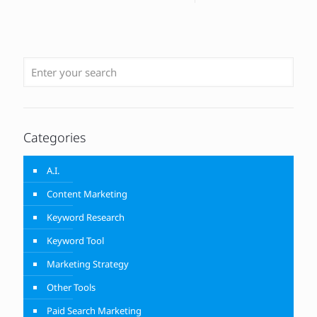
Categories
A.I.
Content Marketing
Keyword Research
Keyword Tool
Marketing Strategy
Other Tools
Paid Search Marketing