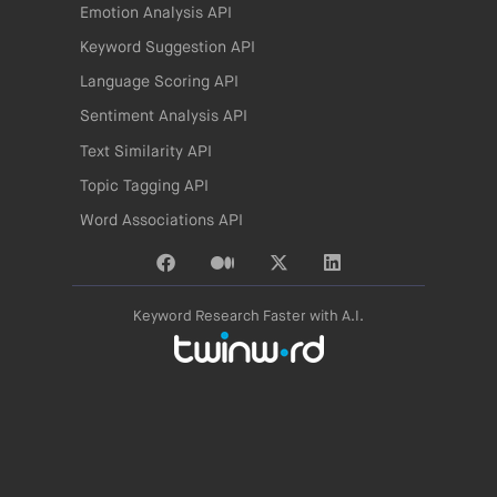
Emotion Analysis API
Keyword Suggestion API
Language Scoring API
Sentiment Analysis API
Text Similarity API
Topic Tagging API
Word Associations API
Keyword Research Faster with A.I.