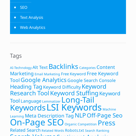
SEO
Text Analysis
Web Analytics
Tags
Backlinks
Content
Alt Text
AI-Technology
Categories
Marketing
Free Keyword
Free Keyword
Email Marketing
Google Analytics
Tool
Google Search Console
Keyword
Heading Tag
Keyword Difficulty
Research Tool
Keyword Stuffing
Keyword
Long-Tail
Tool
Language
Lemmatizer
LSI Keywords
Keywords
Machine
NLP
Off-Page Seo
Meta Description Tag
Learning
On-Page SEO
Press
Organic Competition
Related Search
Robots.txt
Related Words
Search Ranking