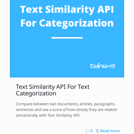
Text Similarity API For Text
Categorization
Compare between two documents, articles, paragraphs,
sentences and see a score of how closely they are related
semantically with Text Similarity API.
0
Read more