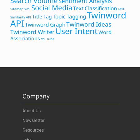
Search Volume
Sentiment Analysis
Social Media
Text Classification
Sitemap.xml
Text
Twinword
Topic Tagging
Title Tag
Similarity API
API
Twinword Ideas
Twinword Graph
User Intent
Twinword Writer
Word
Associations
YouTube
Company
About Us
Newsletter
Resources