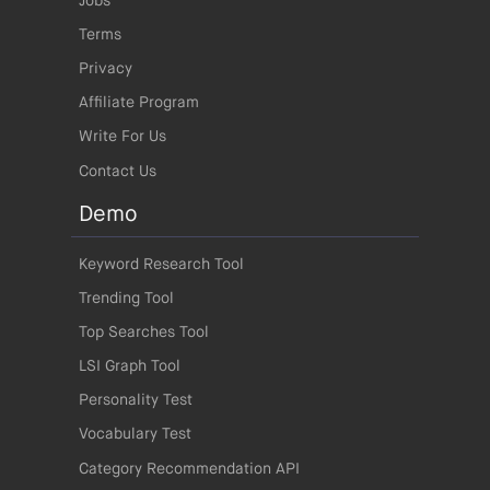
Jobs
Terms
Privacy
Affiliate Program
Write For Us
Contact Us
Demo
Keyword Research Tool
Trending Tool
Top Searches Tool
LSI Graph Tool
Personality Test
Vocabulary Test
Category Recommendation API