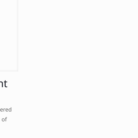
nt
wered
 of