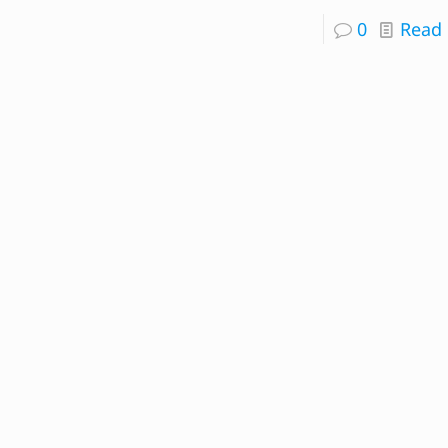
0
Read