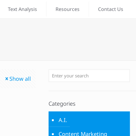
Text Analysis
Resources
Contact Us
Show all
Categories
A.I.
Content Marketing