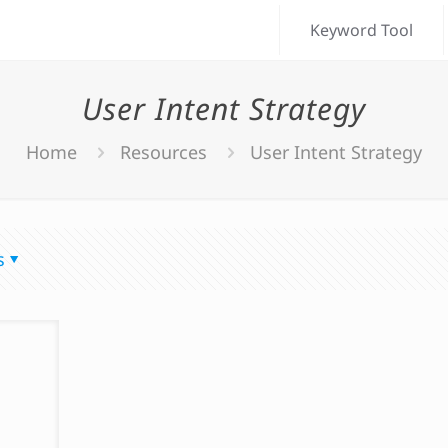
Keyword Tool
User Intent Strategy
Home
Resources
User Intent Strategy
s