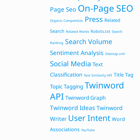
On-Page SEO
Page Seo
Press
Related
Organic Competition
Search
Robots.txt
Related Words
Search
Search Volume
Ranking
Sentiment Analysis
Sitemap.xml
Social Media
Text
Classification
Title Tag
Text Similarity API
Twinword
Topic Tagging
API
Twinword Graph
Twinword Ideas
Twinword
User Intent
Writer
Word
Associations
YouTube