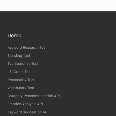
Demo
Keyword Research Tool
Trending Tool
Top Searches Tool
LSI Graph Tool
Personality Test
Vocabulary Test
Category Recommendation API
Emotion Analysis API
Keyword Suggestion API