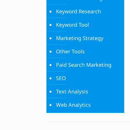
Keyword Research
Keyword Tool
Marketing Strategy
Other Tools
Paid Search Marketing
SEO
Text Analysis
Web Analytics