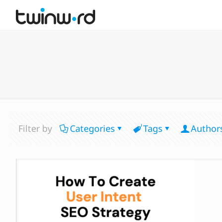
Filter by
Categories
Tags
Author