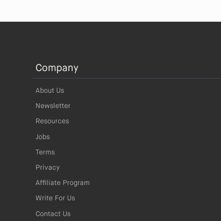
Company
About Us
Newsletter
Resources
Jobs
Terms
Privacy
Affiliate Program
Write For Us
Contact Us