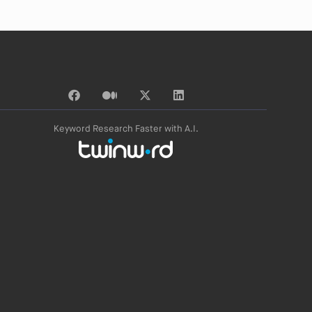
Keyword Research Faster with A.I.