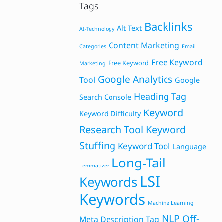
Tags
Backlinks
Alt Text
AI-Technology
Content Marketing
Categories
Email
Free Keyword
Free Keyword
Marketing
Google Analytics
Tool
Google
Heading Tag
Search Console
Keyword
Keyword Difficulty
Research Tool
Keyword
Stuffing
Keyword Tool
Language
Long-Tail
Lemmatizer
LSI
Keywords
Keywords
Machine Learning
NLP
Off-
Meta Description Tag