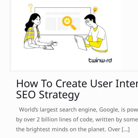
How To Create User Inte
SEO Strategy
World’s largest search engine, Google, is po
by over 2 billion lines of code, written by some
the brightest minds on the planet. Over
[…]