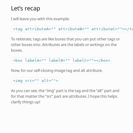
Let’s recap
I will leave you with this example:
<tag attributeA="" attributeB="" attributeC=""></t
To reiterate, tags are like boxes that you can put other tags or
other boxes into. Attributes are the labels or writings on the
boxes.
<box labelA="" labelB="" labelC=""></box>
Now, for our self-closing image tag and alt attribute.
<img src="" alt="">
As you can see, the “img” part is the tag and the “alt” part and
for that matter the “src” part are attributes. I hope this helps
clarify things up!