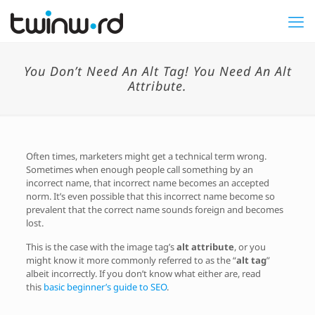
You Don’t Need An Alt Tag! You Need An Alt
Attribute.
Often times, marketers might get a technical term wrong.
Sometimes when enough people call something by an
incorrect name, that incorrect name becomes an accepted
norm. It’s even possible that this incorrect name become so
prevalent that the correct name sounds foreign and becomes
lost.
This is the case with the image tag’s
alt attribute
, or you
might know it more commonly referred to as the “
alt tag
”
albeit incorrectly. If you don’t know what either are, read
this
basic beginner’s guide to SEO
.