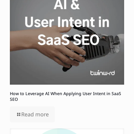
How to Leverage AI When Applying User Intent in SaaS
SEO
Read more