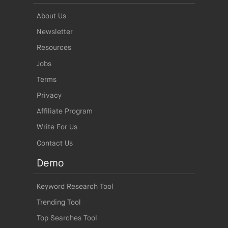
About Us
Newsletter
Resources
Jobs
Terms
Privacy
Affiliate Program
Write For Us
Contact Us
Demo
Keyword Research Tool
Trending Tool
Top Searches Tool