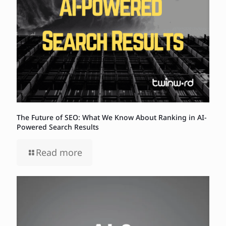
The Future of SEO: What We Know About Ranking in AI-
Powered Search Results
Read more