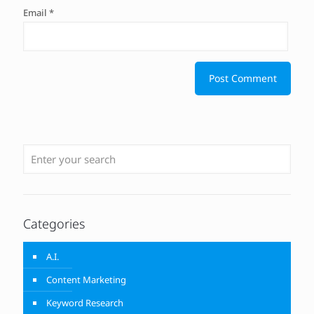
Email
*
Categories
A.I.
Content Marketing
Keyword Research