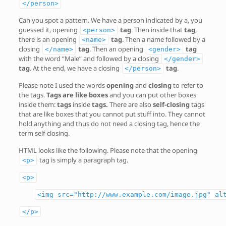
</person>
Can you spot a pattern. We have a person indicated by a, you
guessed it, opening
tag
. Then inside that
tag
,
<person>
there is an opening
tag
. Then a name followed by a
<name>
closing
tag
. Then an opening
tag
</name>
<gender>
with the word “Male” and followed by a closing
</gender>
tag
. At the end, we have a closing
tag
.
</person>
Please note I used the words
opening
and
closing
to refer to
the tags.
Tags are like boxes
and you can put other boxes
inside them:
tags
inside
tags.
There are also
self-closing
tags
that are like boxes that you cannot put stuff into. They cannot
hold anything and thus do not need a closing tag, hence the
term self-closing.
HTML looks like the following. Please note that the opening
tag is simply a paragraph tag.
<p>
<p>
<img src="http://www.example.com/image.jpg" al
</p>