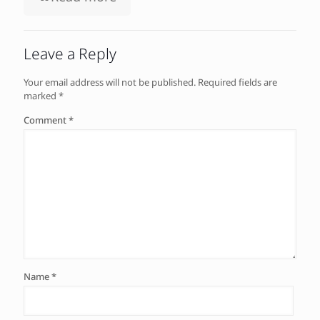
Leave a Reply
Your email address will not be published.
Required fields are
marked
*
Comment
*
Name
*