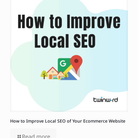
How to Improve Local SEO of Your Ecommerce Website
Read more