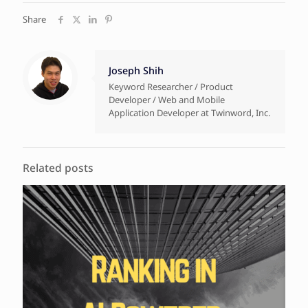
Share
Joseph Shih
Keyword Researcher / Product
Developer / Web and Mobile
Application Developer at Twinword, Inc.
Related posts