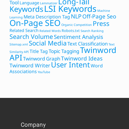
Long-Tail
Tool
Language
Lemmatizer
LSI Keywords
Keywords
Machine
NLP
Off-Page Seo
Meta Description Tag
Learning
On-Page SEO
Press
Organic Competition
Related Search
Robots.txt
Related Words
Search Ranking
Search Volume
Sentiment Analysis
Social Media
Text Classification
Sitemap.xml
Text
Twinword
Topic Tagging
Title Tag
Similarity API
API
Twinword Ideas
Twinword Graph
User Intent
Twinword Writer
Word
Associations
YouTube
Company