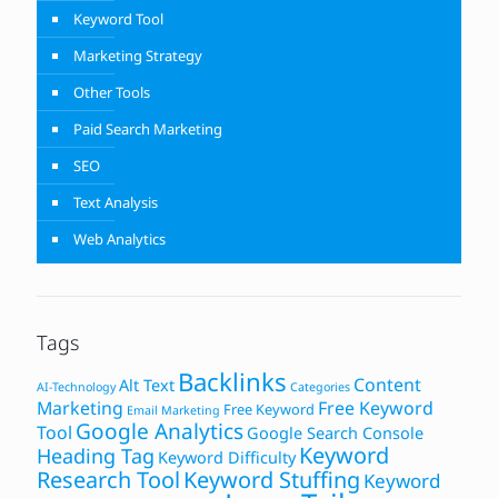
Keyword Tool
Marketing Strategy
Other Tools
Paid Search Marketing
SEO
Text Analysis
Web Analytics
Tags
Backlinks
Content
Alt Text
AI-Technology
Categories
Marketing
Free Keyword
Free Keyword
Email Marketing
Google Analytics
Tool
Google Search Console
Keyword
Heading Tag
Keyword Difficulty
Research Tool
Keyword Stuffing
Keyword