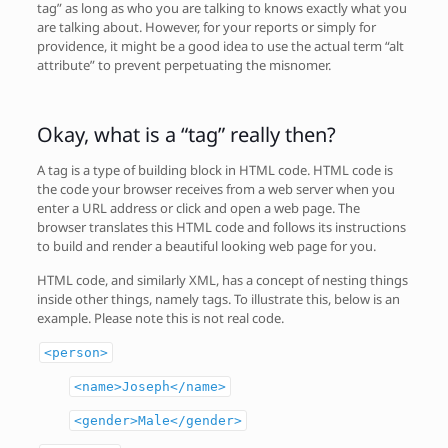
tag” as long as who you are talking to knows exactly what you
are talking about. However, for your reports or simply for
providence, it might be a good idea to use the actual term “alt
attribute” to prevent perpetuating the misnomer.
Okay, what is a “tag” really then?
A tag is a type of building block in HTML code. HTML code is
the code your browser receives from a web server when you
enter a URL address or click and open a web page. The
browser translates this HTML code and follows its instructions
to build and render a beautiful looking web page for you.
HTML code, and similarly XML, has a concept of nesting things
inside other things, namely tags. To illustrate this, below is an
example. Please note this is not real code.
<person>
<name>Joseph</name>
<gender>Male</gender>