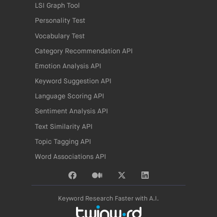
LSI Graph Tool
Personality Test
Vocabulary Test
Category Recommendation API
Emotion Analysis API
Keyword Suggestion API
Language Scoring API
Sentiment Analysis API
Text Similarity API
Topic Tagging API
Word Associations API
Keyword Research Faster with A.I.