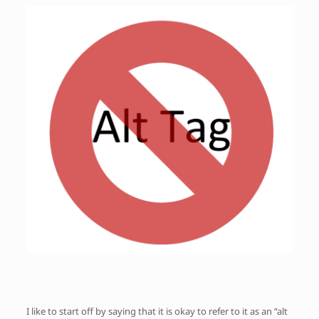
I like to start off by saying that it is okay to refer to it as an “alt