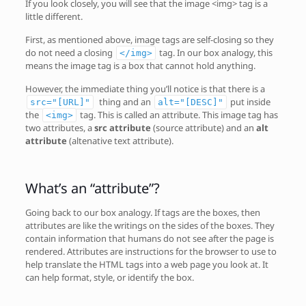
If you look closely, you will see that the image <img> tag is a
little different.
First, as mentioned above, image tags are self-closing so they
do not need a closing
tag. In our box analogy, this
</img>
means the image tag is a box that cannot hold anything.
However, the immediate thing you’ll notice is that there is a
thing and an
put inside
src="[URL]"
alt="[DESC]"
the
tag. This is called an attribute. This image tag has
<img>
two attributes, a
src attribute
(source attribute) and an
alt
attribute
(altenative text attribute).
What’s an “attribute”?
Going back to our box analogy. If tags are the boxes, then
attributes are like the writings on the sides of the boxes. They
contain information that humans do not see after the page is
rendered. Attributes are instructions for the browser to use to
help translate the HTML tags into a web page you look at. It
can help format, style, or identify the box.