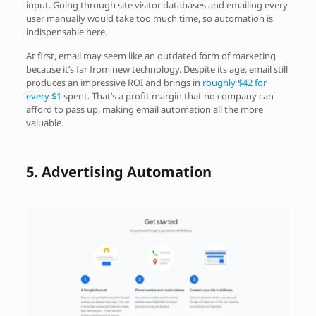
input. Going through site visitor databases and emailing every
user manually would take too much time, so automation is
indispensable here.
At first, email may seem like an outdated form of marketing
because it’s far from new technology. Despite its age, email still
produces an impressive ROI and brings in
roughly $42 for
every $1
spent. That’s a profit margin that no company can
afford to pass up, making email automation all the more
valuable.
5.
Advertising Automation