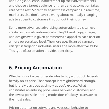
and Google AdSense. Marketers set up their advertisements
and choose a target audience for them, and automation takes
care of the rest. Since they adjust these campaigns in real-time,
marketers also don’t have to worry about manually changing
ads to appeal to customers throughout their journey.
Some more advanced advertising automation tools can even
create custom ads automatically. They’ll tweak copy, images,
and designs within given parameters to appeal to each user on
a more personalized level. The more specific an ad campaign
can get in targeting individual users, the more effective it’ll be.
This type of automation provides specificity.
6.
Pricing Automation
Whether or not a customer decides to buy a product depends
heavily on its price. That concept is straightforward enough,
but it rarely plays out as simply as you’d expect. What
constitutes an enticing price varies between customers, and
the lowest possible pricing model doesn’t always translate to
the most sales.
Pricing automation software analyzes user behavior to