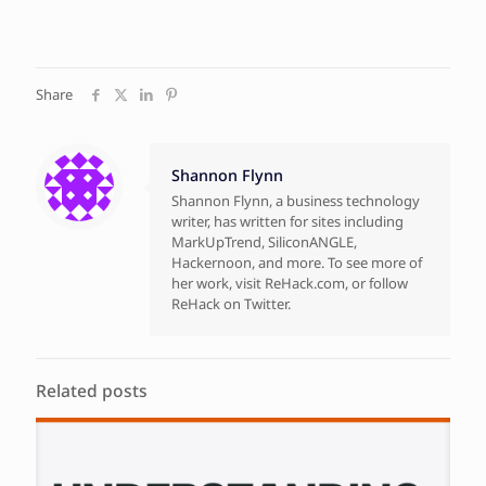
Share
Shannon Flynn
Shannon Flynn, a business technology
writer, has written for sites including
MarkUpTrend, SiliconANGLE,
Hackernoon, and more. To see more of
her work, visit ReHack.com, or follow
ReHack on Twitter.
Related posts