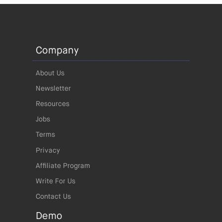
Company
About Us
Newsletter
Resources
Jobs
Terms
Privacy
Affiliate Program
Write For Us
Contact Us
Demo