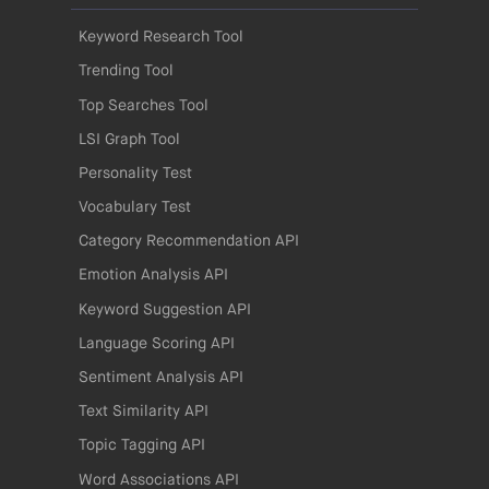
Keyword Research Tool
Trending Tool
Top Searches Tool
LSI Graph Tool
Personality Test
Vocabulary Test
Category Recommendation API
Emotion Analysis API
Keyword Suggestion API
Language Scoring API
Sentiment Analysis API
Text Similarity API
Topic Tagging API
Word Associations API