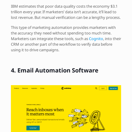
IBM estimates that poor data quality costs the economy $3.1
trillion every year. If marketers’ data isn’t accurate, it’ll lead to
lost revenue. But manual verification can be a lengthy process.
This type of marketing automation provides marketers with
the accuracy they need without spending too much time.
Marketers can integrate these tools, such as
Cognito
, into their
CRM or another part of the workflow to verify data before
using it to drive campaigns.
4.
Email Automation Software