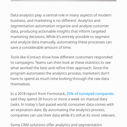
Data analytics play a central role in many aspects of modern
business, and marketing is no different. Analytics and
segmentation automation organize and analyze customer
data, producing actionable insights that inform targeted
marketing decisions. While it’s entirely possible to segment
and analyze data manually, automating these processes can
save a considerable amount of time.
Tools like iContact show how different customers responded
to campaigns. Teams can then look at these statistics to see
what worked the best and refine their approach. Since the
program automates the analytics process, marketers don’t
have to spend as much time looking through the raw data
themselves.
In a 2018 report from Formstack,
25% of surveyed companies
said they spend 20 hours or more a week on manual data
tasks. In today’s fast-paced world, consumer data comes with
an expiration date. By automating the analytics process,
companies can use their data while it’s still at its most relevant.
Some CRM solutions offer analytics and segmentation