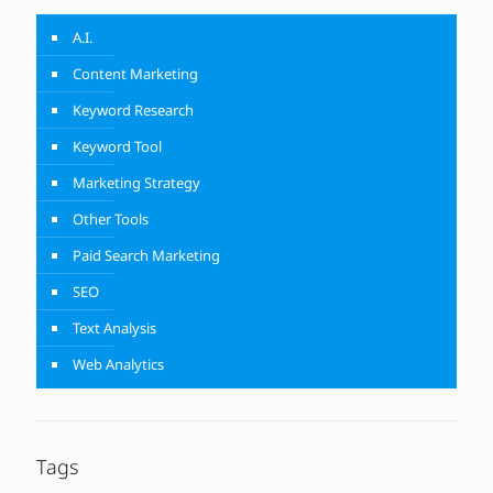
A.I.
Content Marketing
Keyword Research
Keyword Tool
Marketing Strategy
Other Tools
Paid Search Marketing
SEO
Text Analysis
Web Analytics
Tags