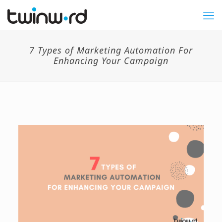
7 Types of Marketing Automation For
Enhancing Your Campaign