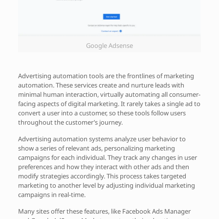
Google Adsense
Advertising automation tools are the frontlines of marketing
automation. These services create and nurture leads with
minimal human interaction, virtually automating all consumer-
facing aspects of digital marketing. It rarely takes a single ad to
convert a user into a customer, so these tools follow users
throughout the customer’s journey.
Advertising automation systems analyze user behavior to
show a series of relevant ads, personalizing marketing
campaigns for each individual. They track any changes in user
preferences and how they interact with other ads and then
modify strategies accordingly. This process takes targeted
marketing to another level by adjusting individual marketing
campaigns in real-time.
Many sites offer these features, like Facebook Ads Manager