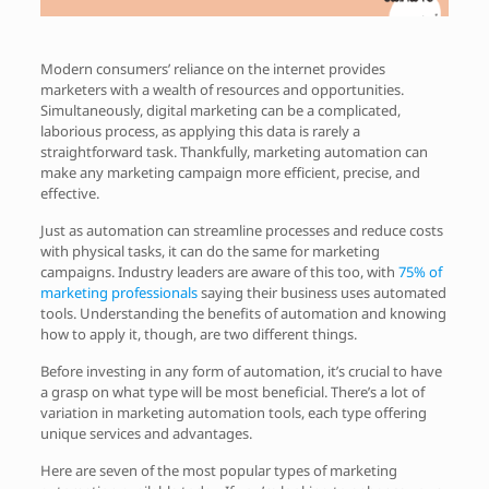
Modern consumers’ reliance on the internet provides
marketers with a wealth of resources and opportunities.
Simultaneously, digital marketing can be a complicated,
laborious process, as applying this data is rarely a
straightforward task. Thankfully, marketing automation can
make any marketing campaign more efficient, precise, and
effective.
Just as automation can streamline processes and reduce costs
with physical tasks, it can do the same for marketing
campaigns. Industry leaders are aware of this too, with
75% of
marketing professionals
saying their business uses automated
tools. Understanding the benefits of automation and knowing
how to apply it, though, are two different things.
Before investing in any form of automation, it’s crucial to have
a grasp on what type will be most beneficial. There’s a lot of
variation in marketing automation tools, each type offering
unique services and advantages.
Here are seven of the most popular types of marketing