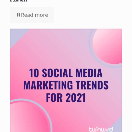
Read more