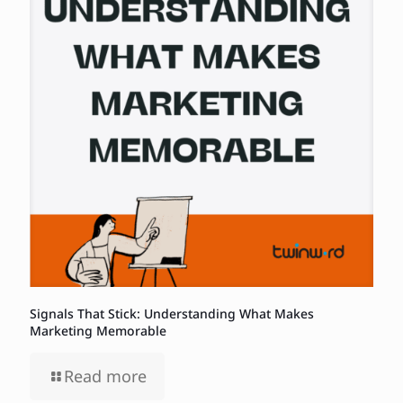
Signals That Stick: Understanding What Makes
Marketing Memorable
Read more