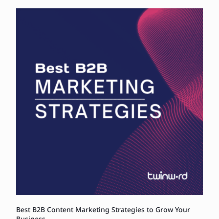
Best B2B Content Marketing Strategies to Grow Your
Business