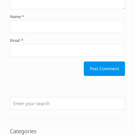
Name
*
Email
*
Categories