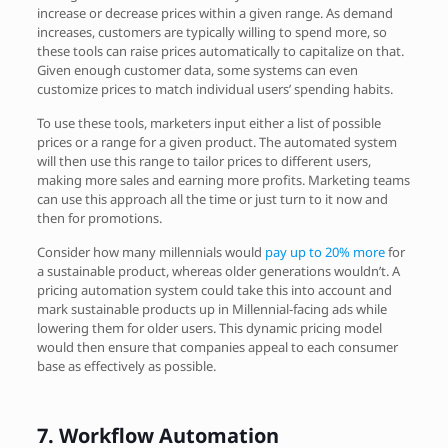
increase or decrease prices within a given range. As demand
increases, customers are typically willing to spend more, so
these tools can raise prices automatically to capitalize on that.
Given enough customer data, some systems can even
customize prices to match individual users’ spending habits.
To use these tools, marketers input either a list of possible
prices or a range for a given product. The automated system
will then use this range to tailor prices to different users,
making more sales and earning more profits. Marketing teams
can use this approach all the time or just turn to it now and
then for promotions.
Consider how many millennials would
pay up to 20% more
for
a sustainable product, whereas older generations wouldn’t. A
pricing automation system could take this into account and
mark sustainable products up in Millennial-facing ads while
lowering them for older users. This dynamic pricing model
would then ensure that companies appeal to each consumer
base as effectively as possible.
7.
Workflow Automation