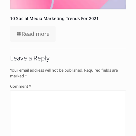
10 Social Media Marketing Trends For 2021
Read more
Leave a Reply
Your email address will not be published.
Required fields are
marked
*
Comment
*