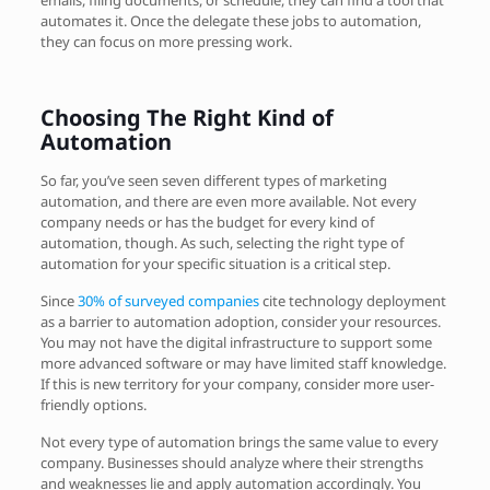
automates it. Once the delegate these jobs to automation,
they can focus on more pressing work.
Choosing The Right Kind of
Automation
So far, you’ve seen seven different types of marketing
automation, and there are even more available. Not every
company needs or has the budget for every kind of
automation, though. As such, selecting the right type of
automation for your specific situation is a critical step.
Since
30% of surveyed companies
cite technology deployment
as a barrier to automation adoption, consider your resources.
You may not have the digital infrastructure to support some
more advanced software or may have limited staff knowledge.
If this is new territory for your company, consider more user-
friendly options.
Not every type of automation brings the same value to every
company. Businesses should analyze where their strengths
and weaknesses lie and apply automation accordingly. You