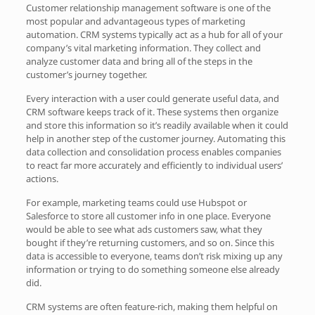
Customer relationship management software is one of the
most popular and advantageous types of marketing
automation. CRM systems typically act as a hub for all of your
company’s vital marketing information. They collect and
analyze customer data and bring all of the steps in the
customer’s journey together.
Every interaction with a user could generate useful data, and
CRM software keeps track of it. These systems then organize
and store this information so it’s readily available when it could
help in another step of the customer journey. Automating this
data collection and consolidation process enables companies
to react far more accurately and efficiently to individual users’
actions.
For example, marketing teams could use Hubspot or
Salesforce to store all customer info in one place. Everyone
would be able to see what ads customers saw, what they
bought if they’re returning customers, and so on. Since this
data is accessible to everyone, teams don’t risk mixing up any
information or trying to do something someone else already
did.
CRM systems are often feature-rich, making them helpful on