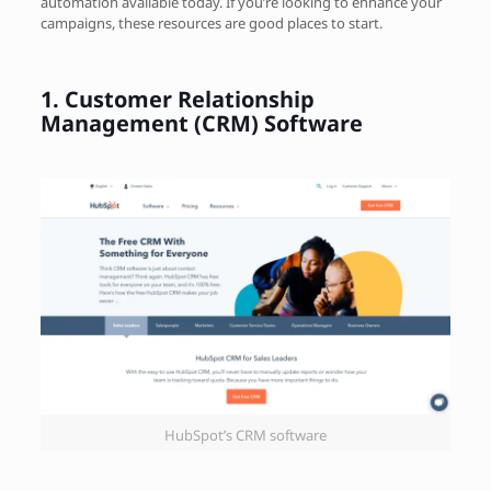
automation available today. If you’re looking to enhance your
campaigns, these resources are good places to start.
1.
Customer Relationship
Management (CRM) Software
HubSpot’s CRM software