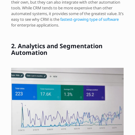
their own, but they can also integrate with other automation
tools. While CRM tends to be more expensive than other
automated systems, it provides some of the greatest value. It’s
easy to see why CRM is the
fastest-growing type of software
for enterprise applications.
2.
Analytics and Segmentation
Automation