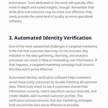
automation. Tools dedicated to this work will typically offer
more in-depth and varied insights, though. Remember that
while all-in-one solutions may be more cost-effective, they
rarely provide the same level of quality as more specialized
software.
3.
Automated Identity Verification
One of the most substantial challenges in targeted marketing
is the risk that customer data may not be accurate. Any
mistakes in the data gathering, cleansing, and analytics
processes can result in false or misleading user information. If
that happens, a targeted marketing campaign built around
this data won’t prove effective.
Automated identity verification software helps marketers
avoid these costly outcomes by double-checking all customer
data. These tools check to see if customers shared their
information correctly, match data from various channels, and
create reliable, well-rounded customer profiles. This
verification process ensures that any marketing strategies
built around this data are as effective as possible.