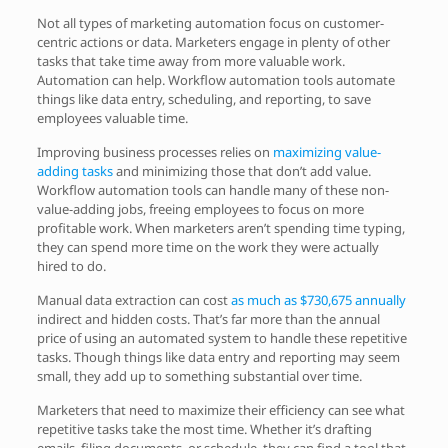
Not all types of marketing automation focus on customer-
centric actions or data. Marketers engage in plenty of other
tasks that take time away from more valuable work.
Automation can help. Workflow automation tools automate
things like data entry, scheduling, and reporting, to save
employees valuable time.
Improving business processes relies on
maximizing value-
adding tasks
and minimizing those that don’t add value.
Workflow automation tools can handle many of these non-
value-adding jobs, freeing employees to focus on more
profitable work. When marketers aren’t spending time typing,
they can spend more time on the work they were actually
hired to do.
Manual data extraction can cost
as much as $730,675 annually
indirect and hidden costs. That’s far more than the annual
price of using an automated system to handle these repetitive
tasks. Though things like data entry and reporting may seem
small, they add up to something substantial over time.
Marketers that need to maximize their efficiency can see what
repetitive tasks take the most time. Whether it’s drafting
emails, filing documents, or schedule, they can find a tool that