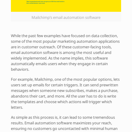
Mailchimp’s email automation software
While the past few examples have focused on data collection,
some of the most popular marketing automation applications
are in customer outreach. Of these customer-facing tools,
email automation software is among the most useful and
widely implemented. As the name implies, this software
automatically emails users when they engage in certain
behaviors.
For example, Mailchimp, one of the most popular options, lets
users set up emails for certain triggers. It can send prewritten
messages when someone new subscribes, makes a purchase,
abandons their cart, and more. All the user has to do is write
the templates and choose which actions will trigger which
letters.
As simple as this process is, it can lead to some tremendous
results. Email automation software maximizes your reach,
ensuring no customers go uncontacted with minimal human