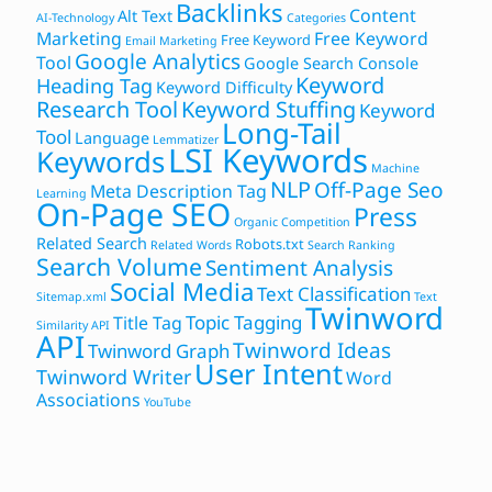
Backlinks
Content
Alt Text
AI-Technology
Categories
Marketing
Free Keyword
Free Keyword
Email Marketing
Google Analytics
Tool
Google Search Console
Keyword
Heading Tag
Keyword Difficulty
Research Tool
Keyword Stuffing
Keyword
Long-Tail
Tool
Language
Lemmatizer
LSI Keywords
Keywords
Machine
NLP
Off-Page Seo
Meta Description Tag
Learning
On-Page SEO
Press
Organic Competition
Related Search
Robots.txt
Related Words
Search Ranking
Search Volume
Sentiment Analysis
Social Media
Text Classification
Sitemap.xml
Text
Twinword
Topic Tagging
Title Tag
Similarity API
API
Twinword Ideas
Twinword Graph
User Intent
Twinword Writer
Word
Associations
YouTube