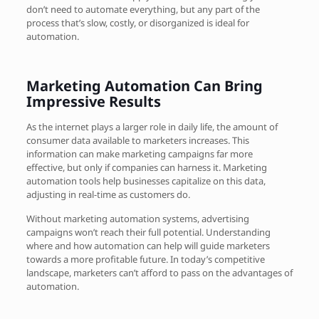
don’t need to automate everything, but any part of the
process that’s slow, costly, or disorganized is ideal for
automation.
Marketing Automation Can Bring
Impressive Results
As the internet plays a larger role in daily life, the amount of
consumer data available to marketers increases. This
information can make marketing campaigns far more
effective, but only if companies can harness it. Marketing
automation tools help businesses capitalize on this data,
adjusting in real-time as customers do.
Without marketing automation systems, advertising
campaigns won’t reach their full potential. Understanding
where and how automation can help will guide marketers
towards a more profitable future. In today’s competitive
landscape, marketers can’t afford to pass on the advantages of
automation.