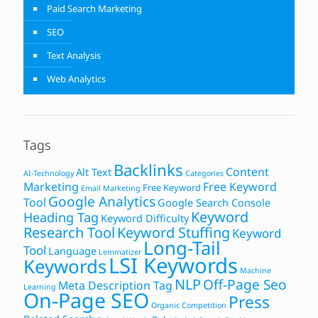
Paid Search Marketing
SEO
Text Analysis
Web Analytics
Tags
Backlinks
Content
Alt Text
AI-Technology
Categories
Marketing
Free Keyword
Free Keyword
Email Marketing
Google Analytics
Tool
Google Search Console
Keyword
Heading Tag
Keyword Difficulty
Research Tool
Keyword Stuffing
Keyword
Long-Tail
Tool
Language
Lemmatizer
LSI Keywords
Keywords
Machine
NLP
Off-Page Seo
Meta Description Tag
Learning
On-Page SEO
Press
Organic Competition