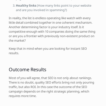
Healthy links
(How many links point to your website
and are you involved in spamming?)
In reality, the list is endless operating like watch with every
little detail combined together in one coherent mechanism.
Another determining factor is your industry itself. Is it
competitive enough with 10 companies doing the same thing
or are you a frontier with previously non-existent product on
the market?
Keep that in mind when you are looking for instant SEO
results.
Outcome Results
Most of you will agree, that SEO is not only about rankings.
There is no doubt, quality SEO efforts bring not only pouring
traffic, but also ROI. In this case the outcome of the SEO
campaign depends on the right strategic planning, which
requires more time.