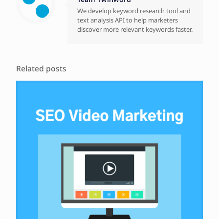
We develop keyword research tool and
text analysis API to help marketers
discover more relevant keywords faster.
Related posts