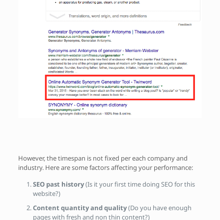
However, the timespan is not fixed per each company and
industry. Here are some factors affecting your performance:
SEO past history
(Is it your first time doing SEO for this
website?)
Content quantity and quality
(Do you have enough
pages with fresh and non thin content?)