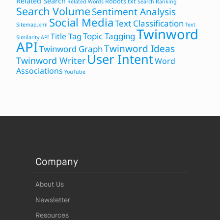
Related Search
Robots.txt
Related Words
Search Ranking
Search Volume
Sentiment Analysis
Social Media
Text Classification
Sitemap.xml
Text
Twinword
Topic Tagging
Title Tag
Similarity API
API
Twinword Ideas
Twinword Graph
User Intent
Twinword Writer
Word
Associations
YouTube
Company
About Us
Newsletter
Resources