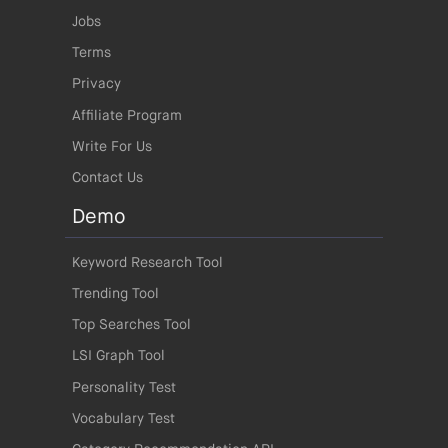
Jobs
Terms
Privacy
Affiliate Program
Write For Us
Contact Us
Demo
Keyword Research Tool
Trending Tool
Top Searches Tool
LSI Graph Tool
Personality Test
Vocabulary Test