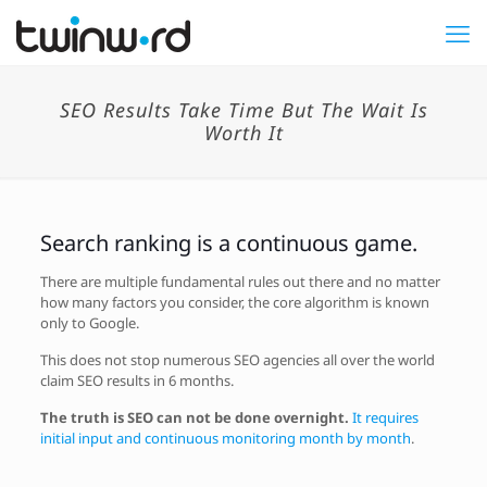
SEO Results Take Time But The Wait Is
Worth It
Search ranking is a continuous game.
There are multiple fundamental rules out there and no matter
how many factors you consider, the core algorithm is known
only to Google.
This does not stop numerous SEO agencies all over the world
claim SEO results in 6 months.
The truth is SEO can not be done overnight.
It requires
initial input and continuous monitoring month by month
.