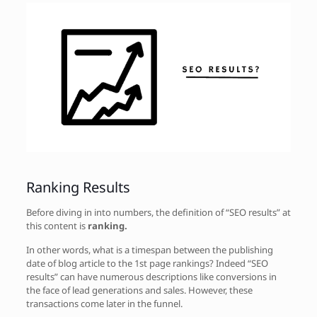
Ranking Results
Before diving in into numbers, the definition of “SEO results” at
this content is
ranking.
In other words, what is a timespan between the publishing
date of blog article to the 1st page rankings? Indeed “SEO
results” can have numerous descriptions like conversions in
the face of lead generations and sales. However, these
transactions come later in the funnel.