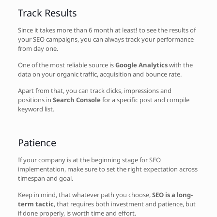
Track Results
Since it takes more than 6 month at least! to see the results of
your SEO campaigns, you can always track your performance
from day one.
One of the most reliable source is
Google Analytics
with the
data on your organic traffic, acquisition and bounce rate.
Apart from that, you can track clicks, impressions and
positions in
Search Console
for a specific post and compile
keyword list.
Patience
If your company is at the beginning stage for SEO
implementation, make sure to set the right expectation across
timespan and goal.
Keep in mind, that whatever path you choose,
SEO is a long-
term tactic
, that requires both investment and patience, but
if done properly, is worth time and effort.