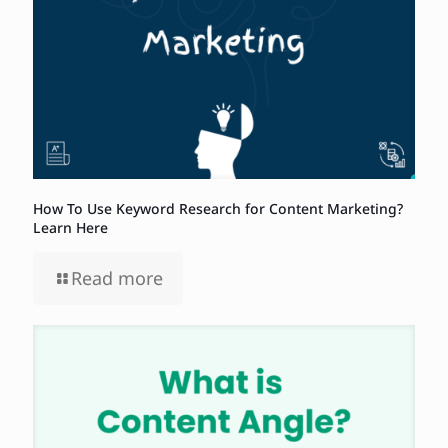
How To Use Keyword Research for Content Marketing?
Learn Here
Read more