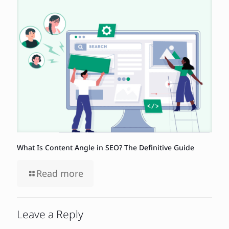
What Is Content Angle in SEO? The Definitive Guide
Read more
Leave a Reply