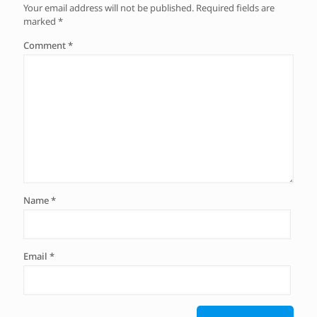
Your email address will not be published.
Required fields are
marked
*
Comment
*
Name
*
Email
*