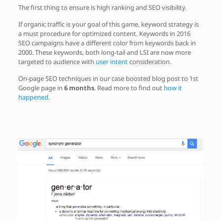
The first thing to ensure is high ranking and SEO visibility.
If organic traffic is your goal of this game, keyword strategy is
a must procedure for optimized content. Keywords in 2016
SEO campaigns have a different color from keywords back in
2000. These keywords, both long-tail and LSI are now more
targeted to audience with
user intent
consideration.
On-page SEO techniques in our case boosted blog post to 1st
Google page in
6 months
. Read more to find out
how it
happened
.