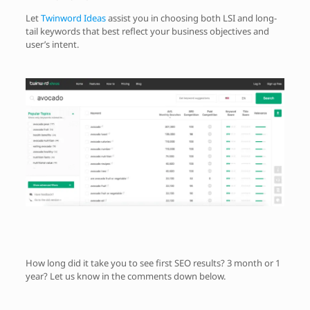
Let
Twinword Ideas
assist you in choosing both LSI and long-
tail keywords that best reflect your business objectives and
user’s intent.
How long did it take you to see first SEO results? 3 month or 1
year? Let us know in the comments down below.