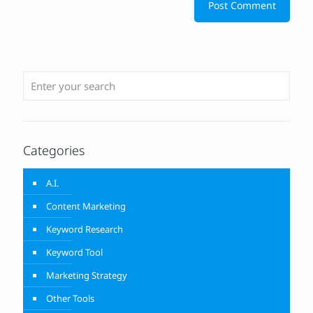
Categories
A.I.
Content Marketing
Keyword Research
Keyword Tool
Marketing Strategy
Other Tools