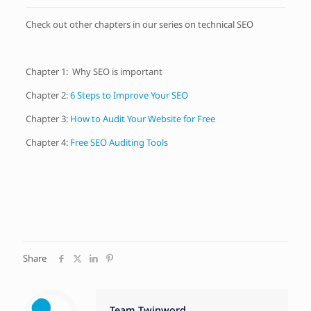
Check out other chapters in our series on technical SEO
Chapter 1:
Why SEO is important
Chapter 2:
6 Steps to Improve Your SEO
Chapter 3:
How to Audit Your Website for Free
Chapter 4:
Free SEO Auditing Tools
Share
Team Twinword