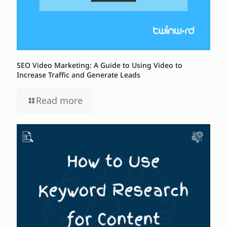
SEO Video Marketing: A Guide to Using Video to
Increase Traffic and Generate Leads
Read more