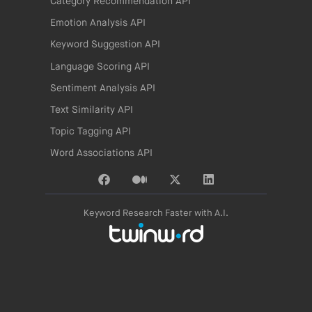
Category Recommendation API
Emotion Analysis API
Keyword Suggestion API
Language Scoring API
Sentiment Analysis API
Text Similarity API
Topic Tagging API
Word Associations API
Keyword Research Faster with A.I.