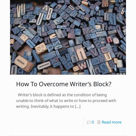
How To Overcome Writer’s Block?
Writer’s block is defined as the condition of being
unable to think of what to write or how to proceed with
writing. Inevitably, it happens to
[…]
0
Read more