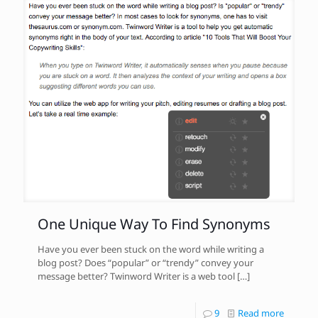
One Unique Way To Find Synonyms
Have you ever been stuck on the word while writing a
blog post? Does “popular” or “trendy” convey your
message better? Twinword Writer is a web tool
[…]
9
Read more