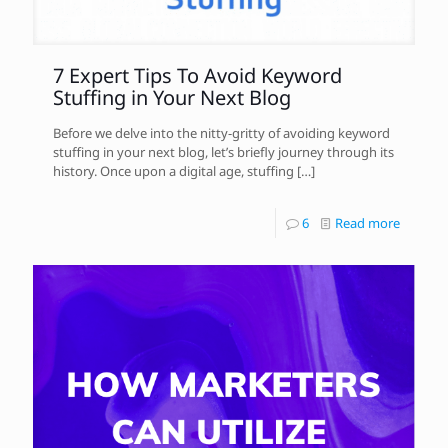
7 Expert Tips To Avoid Keyword
Stuffing in Your Next Blog
Before we delve into the nitty-gritty of avoiding keyword
stuffing in your next blog, let’s briefly journey through its
history. Once upon a digital age, stuffing
[…]
6
Read more