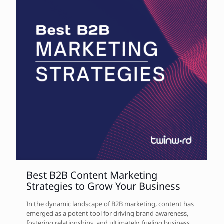
Best B2B Content Marketing
Strategies to Grow Your Business
In the dynamic landscape of B2B marketing, content has
emerged as a potent tool for driving brand awareness,
fostering relationships, and ultimately, fueling business