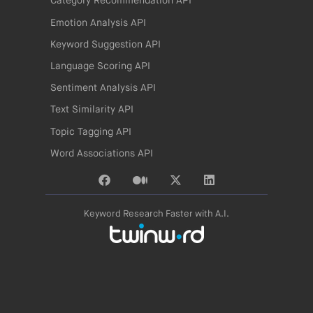
Category Recommendation API
Emotion Analysis API
Keyword Suggestion API
Language Scoring API
Sentiment Analysis API
Text Similarity API
Topic Tagging API
Word Associations API
Keyword Research Faster with A.I.