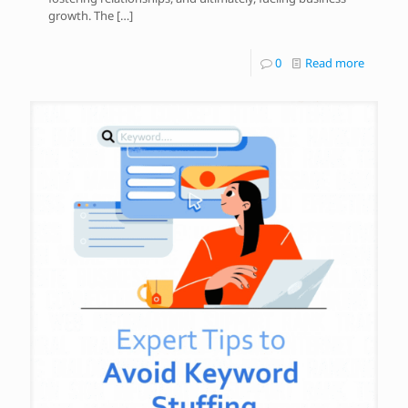
growth. The
[…]
0
Read more