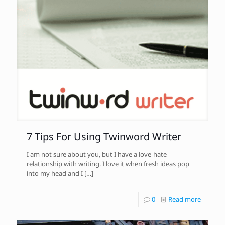
7 Tips For Using Twinword Writer
I am not sure about you, but I have a love-hate
relationship with writing. I love it when fresh ideas pop
into my head and I
[…]
0
Read more