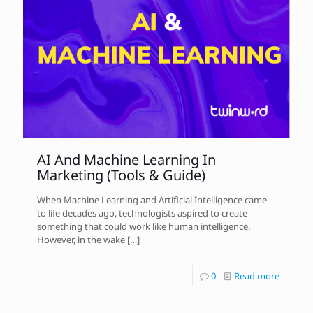
AI And Machine Learning In
Marketing (Tools & Guide)
When Machine Learning and Artificial Intelligence came
to life decades ago, technologists aspired to create
something that could work like human intelligence.
However, in the wake
[…]
0
Read more