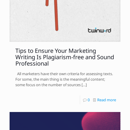
Tips to Ensure Your Marketing
Writing Is Plagiarism-free and Sound
Professional
All marketers have their own criteria for assessing texts.
For some, the main thing is the meaningful content;
some focus on the number of sources
[…]
0
Read more