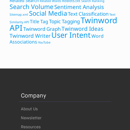
Related Search
Robots.txt
Related Words
Search Ranking
Search Volume
Sentiment Analysis
Social Media
Text Classification
Sitemap.xml
Text
Twinword
Topic Tagging
Title Tag
Similarity API
API
Twinword Ideas
Twinword Graph
User Intent
Twinword Writer
Word
Associations
YouTube
Company
About Us
Newsletter
Resources