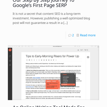
Google’s First Page SERP
It is not a secret that content SEO is a long-term
investment. However, publishing a well optimized blog
post will not guarantee a result in a
[…]
2
Read more