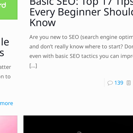
Basic SEO: Top 17 Tip
Every Beginner Shoul
Know
Are you new to SEO (search engine optim
le
and don’t really know where to start? Don
s
even with basic SEO tactics you can imp
[…]
atter
on to
139
 more