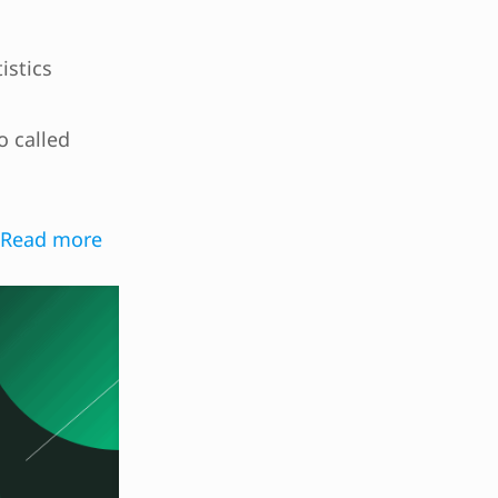
istics
O
o called
Read more