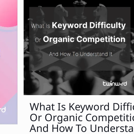
What Is Keyword Diffi
Or Organic Competit
And How To Understa