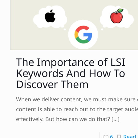
The Importance of LSI
Keywords And How To
Discover Them
When we deliver content, we must make sure 
content is able to reach out to the target aud
effectively. But how can we do that?
[…]
6
Read