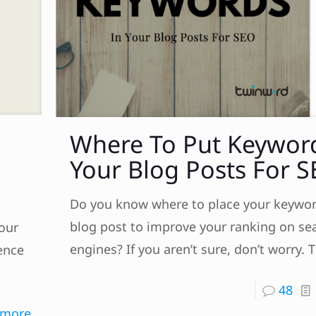
Where To Put Keywor
Your Blog Posts For 
Do you know where to place your keywor
blog post to improve your ranking on se
our
engines? If you aren’t sure, don’t worry. T
ience
48
 more