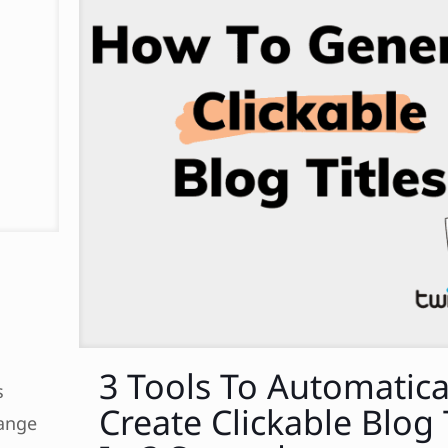
3 Tools To Automatica
s
Create Clickable Blog 
hange