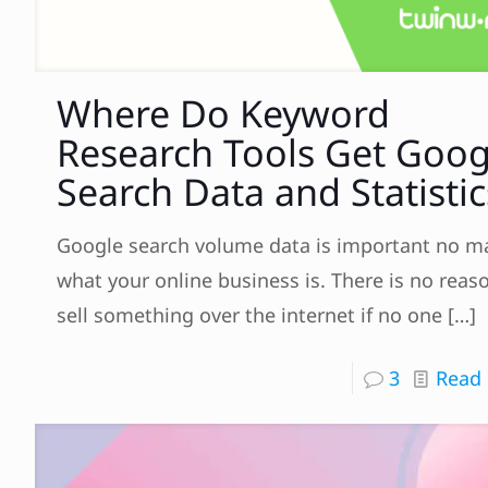
Where Do Keyword
Research Tools Get Goog
Search Data and Statistic
Google search volume data is important no m
what your online business is. There is no reas
sell something over the internet if no one
[…]
3
Read