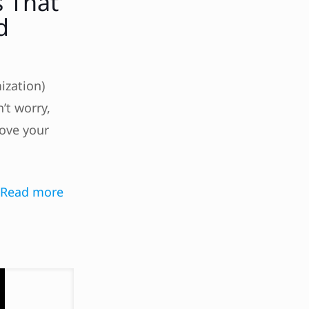
s That
d
ization)
’t worry,
rove your
Read more