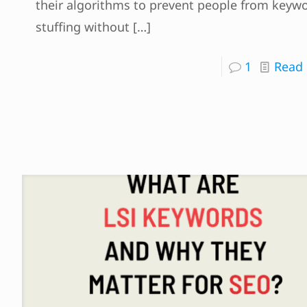
their algorithms to prevent people from keyw
stuffing without
[…]
1
Read