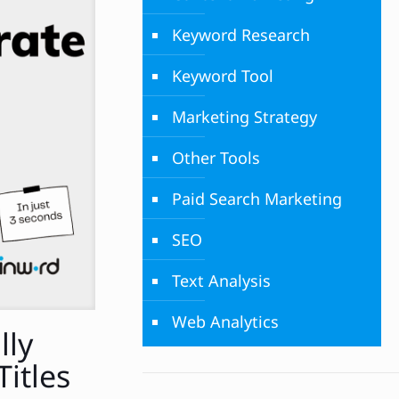
Keyword Research
Keyword Tool
Marketing Strategy
Other Tools
Paid Search Marketing
SEO
Text Analysis
Web Analytics
lly
Titles