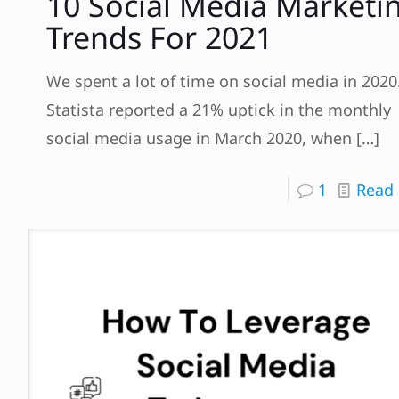
10 Social Media Marketi
Trends For 2021
We spent a lot of time on social media in 2020
Statista reported a 21% uptick in the monthly
social media usage in March 2020, when
[…]
1
Read