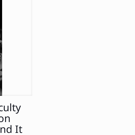
culty
ion
nd It