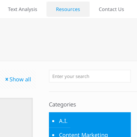
Text Analysis
Resources
Contact Us
Show all
Categories
A.I.
Content Marketing