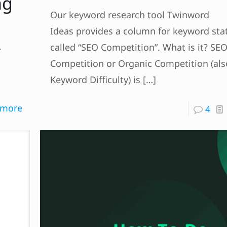
ng
Our keyword research tool Twinword
Ideas provides a column for keyword stat
.
called “SEO Competition”. What is it? SE
Competition or Organic Competition (als
Keyword Difficulty) is
[…]
 more
4