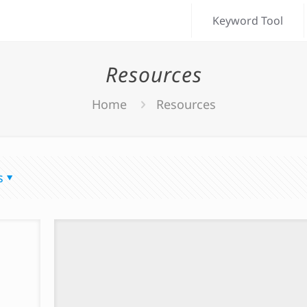
Keyword Tool
Resources
Home
Resources
s