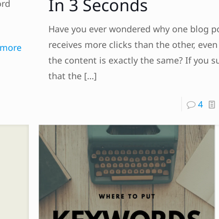
In 3 Seconds
ord
Have you ever wondered why one blog p
receives more clicks than the other, eve
 more
the content is exactly the same? If you s
that the
[…]
4