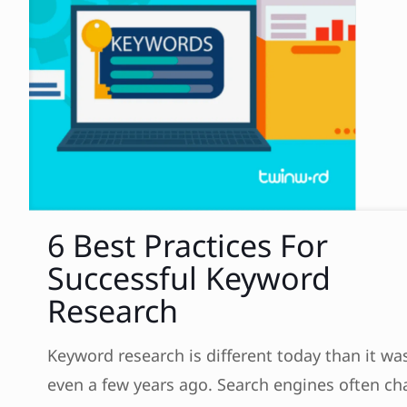
6 Best Practices For
Successful Keyword
Research
Keyword research is different today than it wa
even a few years ago. Search engines often c