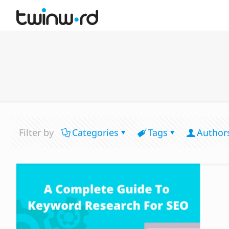
Filter by
Categories
Tags
Author