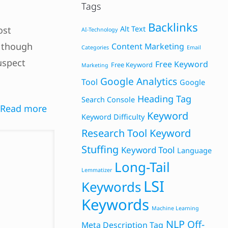
Tags
Backlinks
ost
Alt Text
AI-Technology
n though
Content Marketing
Categories
Email
uspect
Free Keyword
Free Keyword
Marketing
Google Analytics
Tool
Google
Heading Tag
Search Console
Read more
Keyword
Keyword Difficulty
Research Tool
Keyword
Stuffing
Keyword Tool
Language
Long-Tail
Lemmatizer
LSI
Keywords
Keywords
Machine Learning
NLP
Off-
Meta Description Tag