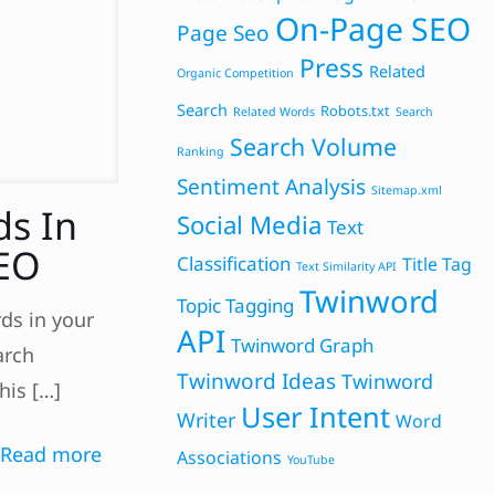
On-Page SEO
Page Seo
Press
Related
Organic Competition
Search
Robots.txt
Related Words
Search
Search Volume
Ranking
Sentiment Analysis
Sitemap.xml
ds In
Social Media
Text
SEO
Classification
Title Tag
Text Similarity API
Twinword
Topic Tagging
ds in your
API
Twinword Graph
arch
Twinword Ideas
Twinword
his
[…]
User Intent
Writer
Word
Read more
Associations
YouTube