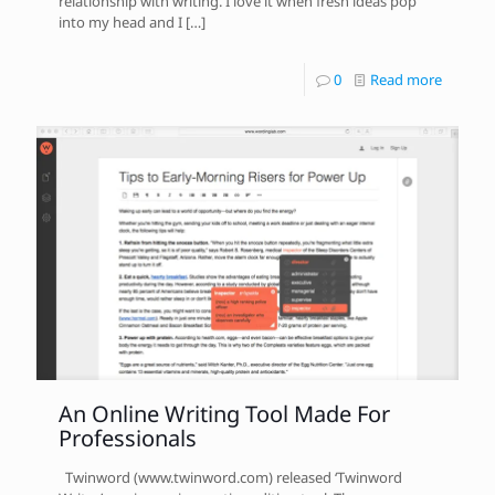
relationship with writing. I love it when fresh ideas pop
into my head and I
[…]
0
Read more
An Online Writing Tool Made For
Professionals
Twinword (www.twinword.com) released ‘Twinword