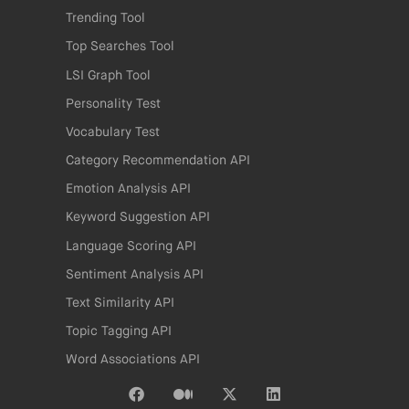
Trending Tool
Top Searches Tool
LSI Graph Tool
Personality Test
Vocabulary Test
Category Recommendation API
Emotion Analysis API
Keyword Suggestion API
Language Scoring API
Sentiment Analysis API
Text Similarity API
Topic Tagging API
Word Associations API