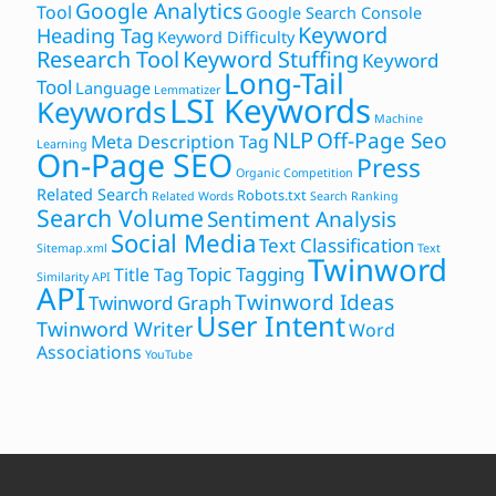
Google Analytics
Tool
Google Search Console
Keyword
Heading Tag
Keyword Difficulty
Research Tool
Keyword Stuffing
Keyword
Long-Tail
Tool
Language
Lemmatizer
LSI Keywords
Keywords
Machine
NLP
Off-Page Seo
Meta Description Tag
Learning
On-Page SEO
Press
Organic Competition
Related Search
Robots.txt
Related Words
Search Ranking
Search Volume
Sentiment Analysis
Social Media
Text Classification
Sitemap.xml
Text
Twinword
Topic Tagging
Title Tag
Similarity API
API
Twinword Ideas
Twinword Graph
User Intent
Twinword Writer
Word
Associations
YouTube