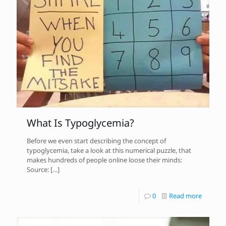
What Is Typoglycemia?
Before we even start describing the concept of
typoglycemia, take a look at this numerical puzzle, that
makes hundreds of people online loose their minds:
Source:
[…]
0
Read more