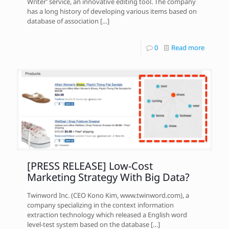
Writer’ service, an innovative editing tool. The company
has a long history of developing various items based on
database of association
[…]
0
Read more
[PRESS RELEASE] Low-Cost
Marketing Strategy With Big Data?
Twinword Inc. (CEO Kono Kim, www.twinword.com), a
company specializing in the context information
extraction technology which released a English word
level-test system based on the database
[…]