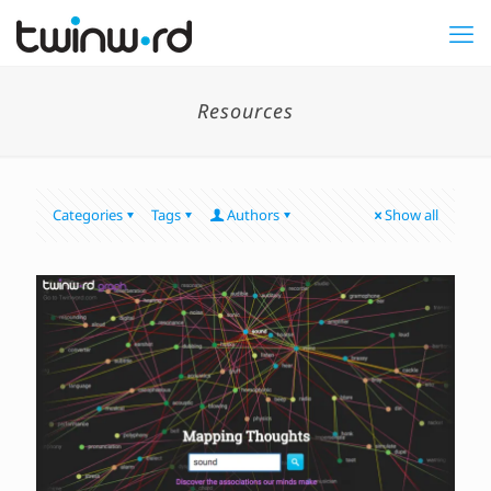
Resources
Categories
Tags
Authors
Show all