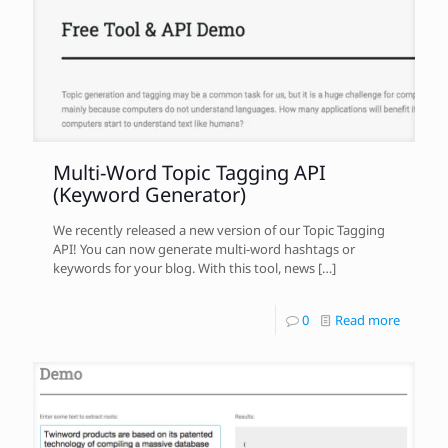
Multi-Word Topic Tagging API
(Keyword Generator)
We recently released a new version of our Topic Tagging
API! You can now generate multi-word hashtags or
keywords for your blog. With this tool, news
[…]
0
Read more