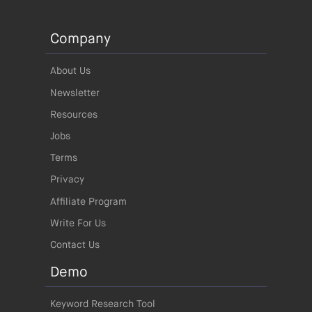
Company
About Us
Newsletter
Resources
Jobs
Terms
Privacy
Affiliate Program
Write For Us
Contact Us
Demo
Keyword Research Tool