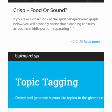
Crisp – Food Or Sound?
If you take a closer look at the spider-shaped word graph
below, you will probably notice that a dividing line runs
across the middle portion, separating
[…]
0
Read more