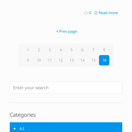
0
Read more
Prev page
1
2
3
4
5
6
7
8
9
10
11
12
13
14
15
16
Categories
A.I.