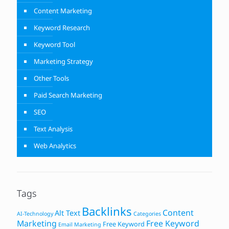
Content Marketing
Keyword Research
Keyword Tool
Marketing Strategy
Other Tools
Paid Search Marketing
SEO
Text Analysis
Web Analytics
Tags
Backlinks
Content
Alt Text
AI-Technology
Categories
Marketing
Free Keyword
Free Keyword
Email Marketing