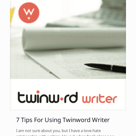
7 Tips For Using Twinword Writer
I am not sure about you, but I have a love-hate