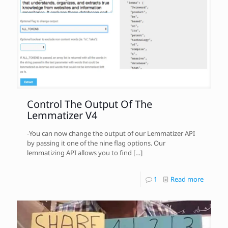
Control The Output Of The
Lemmatizer V4
-You can now change the output of our Lemmatizer API
by passing it one of the nine flag options. Our
lemmatizing API allows you to find
[…]
1
Read more